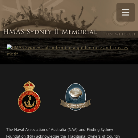
The Naval Association of Australia (NAA) and Finding Sydney
Foundation (FSF) acknowledge the Traditional Owners of Country