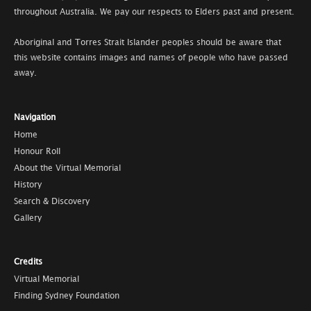
throughout Australia. We pay our respects to Elders past and present.
Aboriginal and Torres Strait Islander peoples should be aware that
this website contains images and names of people who have passed
away.
Navigation
Home
Honour Roll
About the Virtual Memorial
History
Search & Discovery
Gallery
Credits
Virtual Memorial
Finding Sydney Foundation