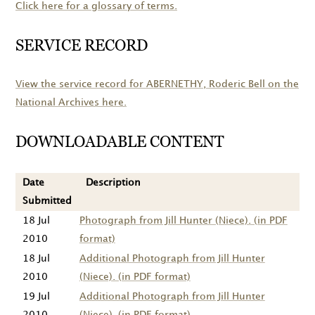
Click here for a glossary of terms.
SERVICE RECORD
View the service record for
ABERNETHY
, Roderic Bell on the
National Archives here.
DOWNLOADABLE CONTENT
Date
Description
Submitted
18 Jul
Photograph from Jill Hunter (Niece). (in PDF
2010
format)
18 Jul
Additional Photograph from Jill Hunter
2010
(Niece). (in PDF format)
19 Jul
Additional Photograph from Jill Hunter
2010
(Niece). (in PDF format)