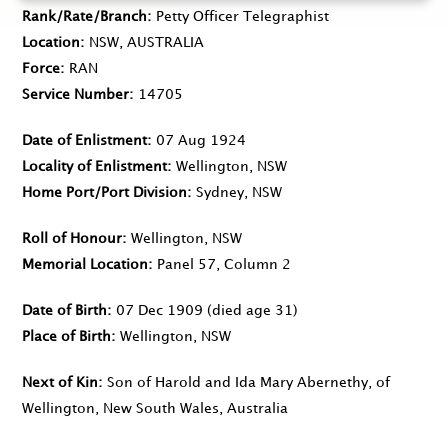
Rank/Rate/Branch
Petty Officer Telegraphist
Location
NSW, AUSTRALIA
Force
RAN
Service Number
14705
Date of Enlistment
07 Aug 1924
Locality of Enlistment
Wellington, NSW
Home Port/Port Division
Sydney, NSW
Roll of Honour
Wellington, NSW
Memorial Location
Panel 57, Column 2
Date of Birth
07 Dec 1909
(died age 31)
Place of Birth
Wellington, NSW
Next of Kin
Son of Harold and Ida Mary Abernethy, of
Wellington, New South Wales, Australia