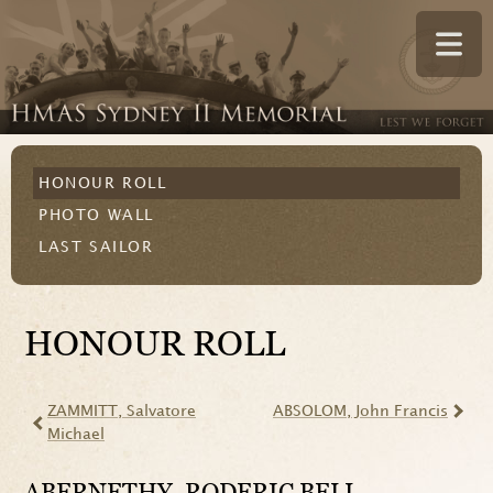
HONOUR ROLL
PHOTO WALL
LAST SAILOR
HONOUR ROLL
ZAMMITT
, Salvatore
ABSOLOM
, John Francis
Michael
ABERNETHY
, RODERIC BELL