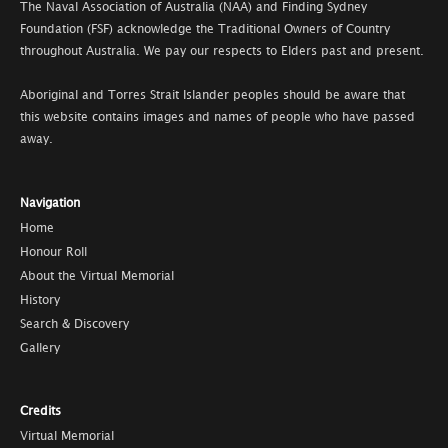
The Naval Association of Australia (NAA) and Finding Sydney
Foundation (FSF) acknowledge the Traditional Owners of Country
throughout Australia. We pay our respects to Elders past and present.
Aboriginal and Torres Strait Islander peoples should be aware that
this website contains images and names of people who have passed
away.
Navigation
Home
Honour Roll
About the Virtual Memorial
History
Search & Discovery
Gallery
Credits
Virtual Memorial