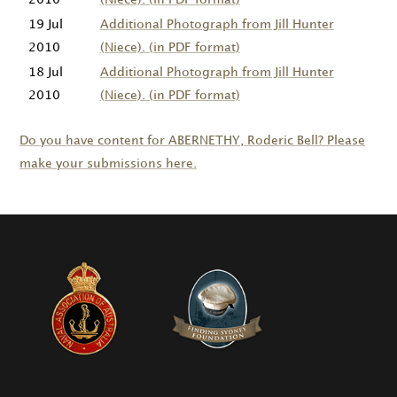
19 Jul
Additional Photograph from Jill Hunter
2010
(Niece). (in PDF format)
18 Jul
Additional Photograph from Jill Hunter
2010
(Niece). (in PDF format)
Do you have content for
ABERNETHY
, Roderic Bell? Please
make your submissions here.