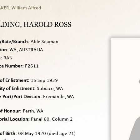
AKER
, William Alfred
LDING
, HAROLD ROSS
/Rate/Branch
Able Seaman
tion
WA, AUSTRALIA
e
RAN
ice Number
F2611
of Enlistment
15 Sep 1939
ity of Enlistment
Subiaco, WA
Port/Port Division
Fremantle, WA
of Honour
Perth, WA
rial Location
Panel 60, Column 2
of Birth
08 May 1920
(died age 21)