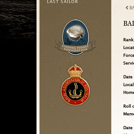
LAST SAILOR
B
BA
Rank
Loca
Forc
Serv
Date 
Local
Home 
Roll 
Memo
Date 