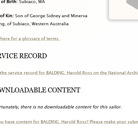
 of Birth
Subiaco, WA
of Kin
Son of George Sidney and Minerva
ng, of Subiaco, Western Australia
 here for a glossary of terms.
RVICE RECORD
the service record for
BALDING
, Harold Ross on the National Archi
WNLOADABLE CONTENT
tunately, there is no downloadable content for this sailor.
ou have content for
BALDING
, Harold Ross? Please make your subm