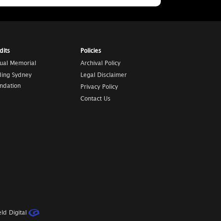
dits
Policies
tual Memorial
Archival Policy
ding Sydney
Legal Disclaimer
ndation
Privacy Policy
Contact Us
ld Digital