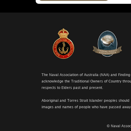
The Naval Association of Australia (NAA) and Finding
acknowledge the Traditional Owners of Country throu
respects to Elders past and present.
Aboriginal and Torres Strait Islander peoples should 
images and names of people who have passed away
© Naval Associ