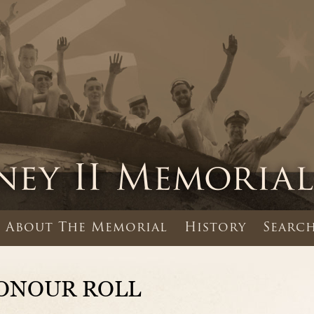
About The Memorial
History
Search
ONOUR ROLL