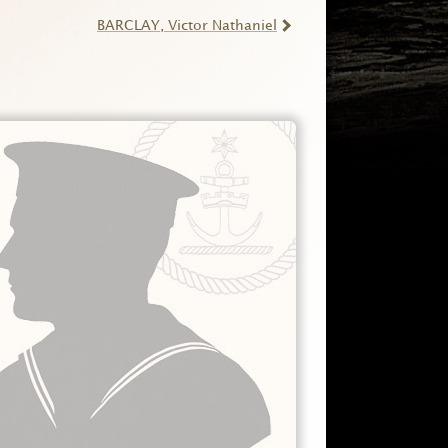
BARCLAY
, Victor Nathaniel