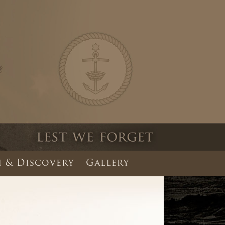
 & Discovery
Gallery