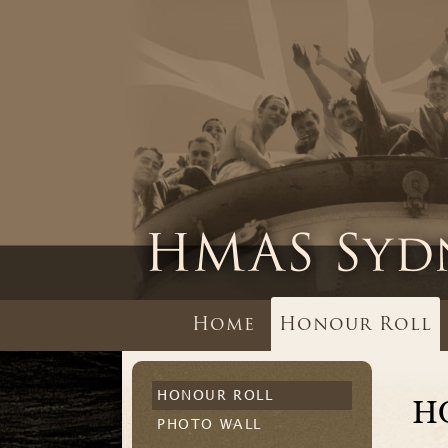
Home
Honour Roll
HONOUR ROLL
H
PHOTO WALL