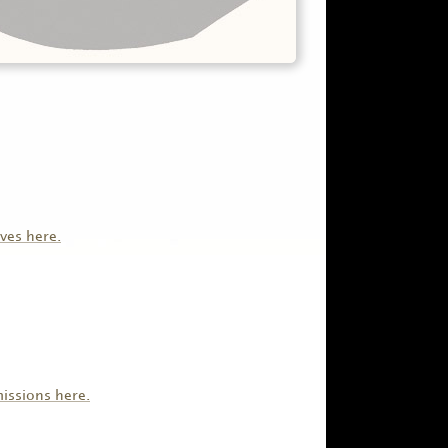
ves here.
issions here.