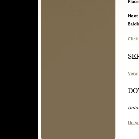
Place
Next 
Baldi
Click
SE
View 
DO
Unfor
Do y