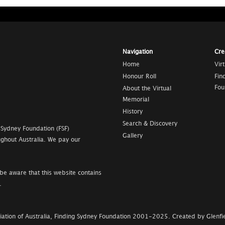
Navigation
Cre
Home
Vir
Honour Roll
Fin
Fou
About the Virtual
Memorial
History
Search & Discovery
 Sydney Foundation (FSF)
Gallery
ghout Australia. We pay our
be aware that this website contains
.
ation of Australia, Finding Sydney Foundation
2001-2025
.
Created by Glenfie