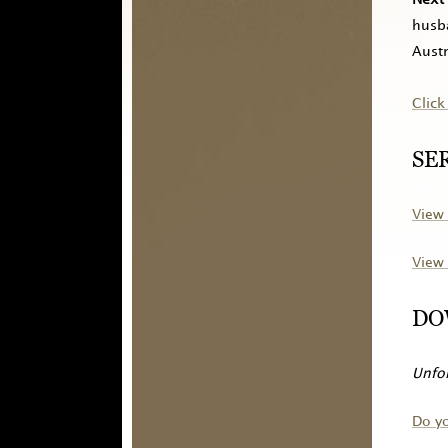
husba
Austr
Click
SE
View 
View 
DO
Unfor
Do y