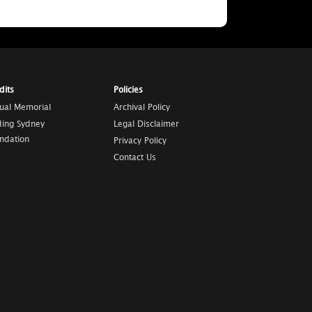
dits
Policies
tual Memorial
Archival Policy
ding Sydney
Legal Disclaimer
ndation
Privacy Policy
Contact Us