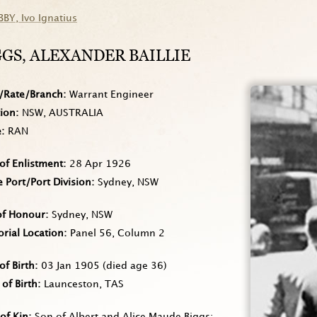
BBY
, Ivo Ignatius
GGS
, ALEXANDER BAILLIE
/Rate/Branch
Warrant Engineer
tion
NSW, AUSTRALIA
e
RAN
of Enlistment
28 Apr 1926
Port/Port Division
Sydney, NSW
of Honour
Sydney, NSW
rial Location
Panel 56, Column 2
of Birth
03 Jan 1905
(died age 36)
 of Birth
Launceston, TAS
of Kin
Son of Albert and Alice Maude Biggs;