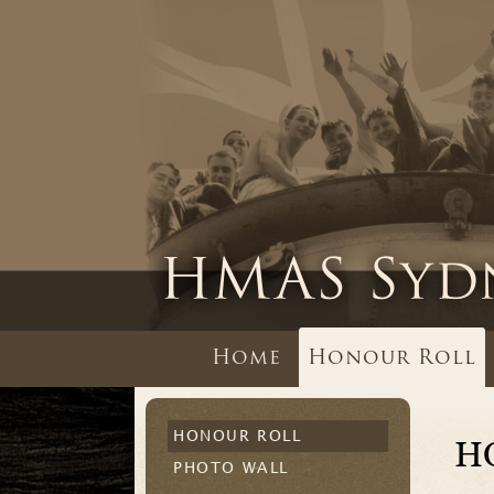
Home
Honour Roll
HONOUR ROLL
H
PHOTO WALL