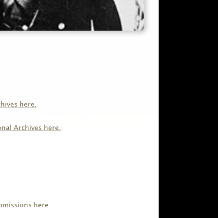
chives here.
onal Archives here.
ubmissions here.