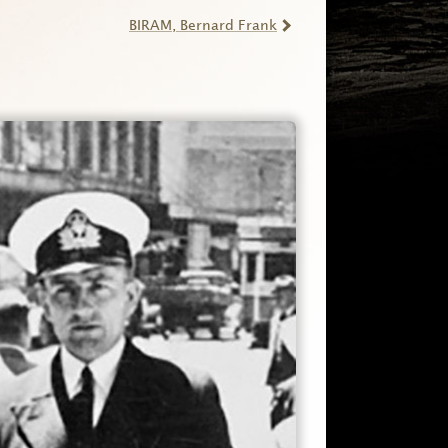
BIRAM
, Bernard Frank