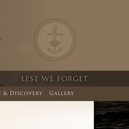
 & Discovery
Gallery