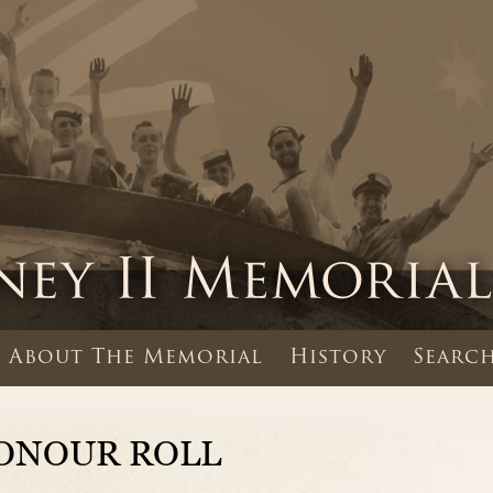
About The Memorial
History
Search
ONOUR ROLL