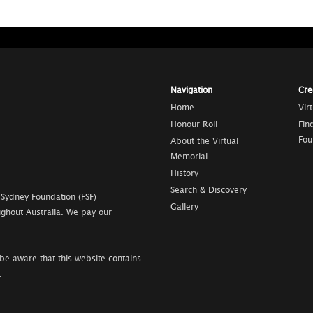
Navigation
Cre
Home
Vir
Honour Roll
Fin
Fou
About the Virtual
Memorial
History
Search & Discovery
 Sydney Foundation (FSF)
Gallery
ghout Australia. We pay our
be aware that this website contains
.