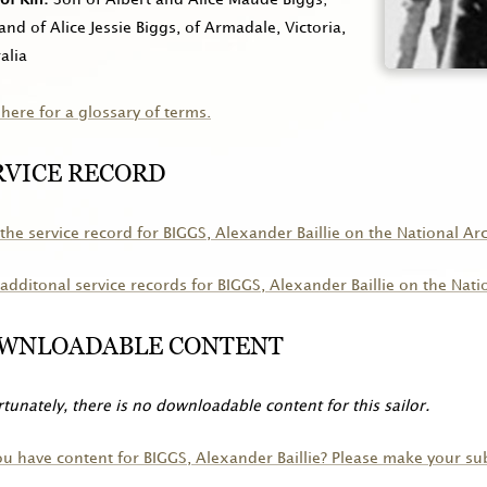
nd of Alice Jessie Biggs, of Armadale, Victoria,
alia
 here for a glossary of terms.
RVICE RECORD
the service record for
BIGGS
, Alexander Baillie on the National Ar
additonal service records for
BIGGS
, Alexander Baillie on the Nati
WNLOADABLE CONTENT
tunately, there is no downloadable content for this sailor.
ou have content for
BIGGS
, Alexander Baillie? Please make your s