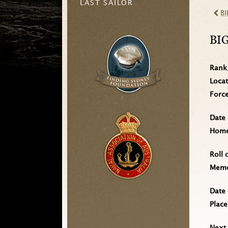
LAST SAILOR
BI
BI
Rank
Loca
Forc
Date 
Home 
Roll 
Memo
Date 
Place
Next 