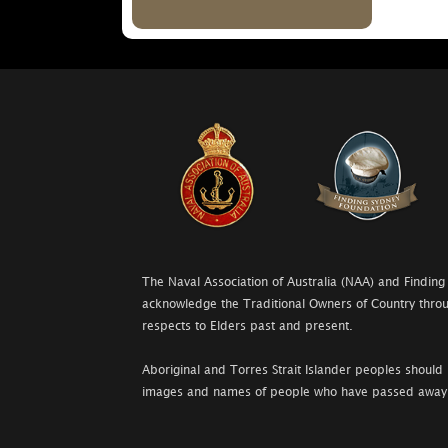
The Naval Association of Australia (NAA) and Finding
acknowledge the Traditional Owners of Country throu
respects to Elders past and present.
Aboriginal and Torres Strait Islander peoples should 
images and names of people who have passed away