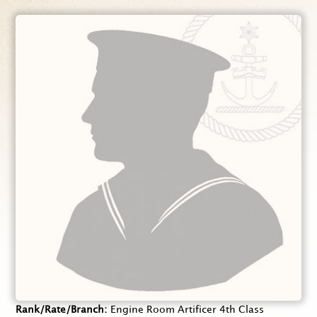
Rank/Rate/Branch
Engine Room Artificer 4th Class