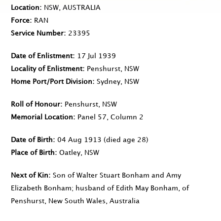
Location
NSW, AUSTRALIA
Force
RAN
Service Number
23395
Date of Enlistment
17 Jul 1939
Locality of Enlistment
Penshurst, NSW
Home Port/Port Division
Sydney, NSW
Roll of Honour
Penshurst, NSW
Memorial Location
Panel 57, Column 2
Date of Birth
04 Aug 1913
(died age 28)
Place of Birth
Oatley, NSW
Next of Kin
Son of Walter Stuart Bonham and Amy
Elizabeth Bonham; husband of Edith May Bonham, of
Penshurst, New South Wales, Australia