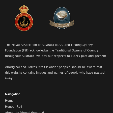
The Naval Association of Australia (NAA) and Finding Sydney
Foundation (FSF) acknowledge the Traditional Owners of Country
throughout Australia. We pay our respects to Elders past and present.
Aboriginal and Torres Strait Islander peoples should be aware that
this website contains images and names of people who have passed
away.
Navigation
Home
Honour Roll
About the Virtual Memorial