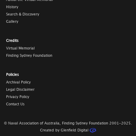
History
Search & Discovery
Gallery
Credits
Virtual Memorial
Finding Sydney Foundation
Policies
Archival Policy
Legal Disclaimer
Privacy Policy
Contact Us
© Naval Association of Australia, Finding Sydney Foundation
2001-2025
.
Created by Glenfield Digital