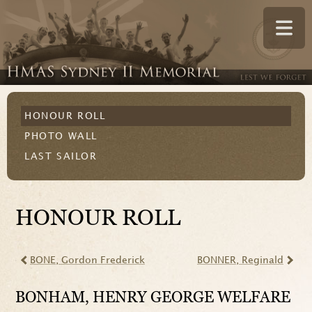
HONOUR ROLL
PHOTO WALL
LAST SAILOR
HONOUR ROLL
BONE
, Gordon Frederick
BONNER
, Reginald
BONHAM
, HENRY GEORGE WELFARE