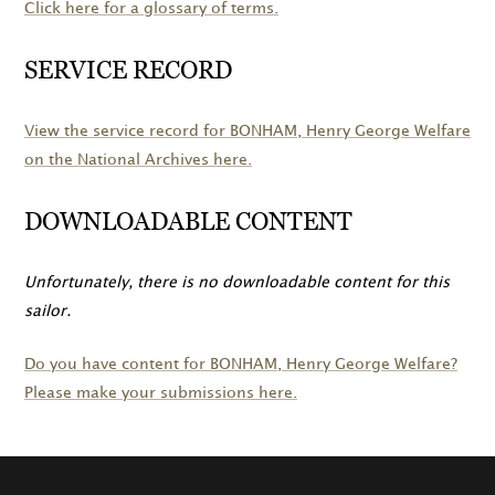
Click here for a glossary of terms.
SERVICE RECORD
View the service record for
BONHAM
, Henry George Welfare
on the National Archives here.
DOWNLOADABLE CONTENT
Unfortunately, there is no downloadable content for this
sailor.
Do you have content for
BONHAM
, Henry George Welfare?
Please make your submissions here.