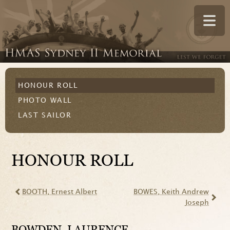
HONOUR ROLL
PHOTO WALL
LAST SAILOR
HONOUR ROLL
BOOTH
, Ernest Albert
BOWES
, Keith Andrew
Joseph
BOWDEN
, LAURENCE