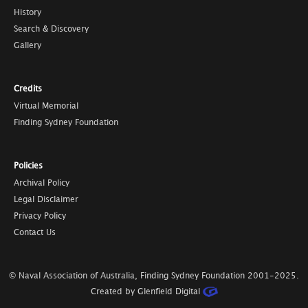
History
Search & Discovery
Gallery
Credits
Virtual Memorial
Finding Sydney Foundation
Policies
Archival Policy
Legal Disclaimer
Privacy Policy
Contact Us
© Naval Association of Australia, Finding Sydney Foundation
2001-2025
.
Created by Glenfield Digital