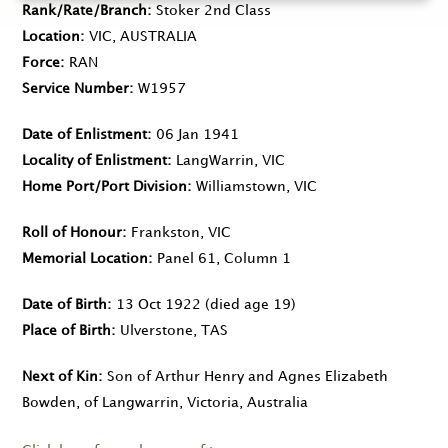
Rank/Rate/Branch
Stoker 2nd Class
Location
VIC, AUSTRALIA
Force
RAN
Service Number
W1957
Date of Enlistment
06 Jan 1941
Locality of Enlistment
LangWarrin, VIC
Home Port/Port Division
Williamstown, VIC
Roll of Honour
Frankston, VIC
Memorial Location
Panel 61, Column 1
Date of Birth
13 Oct 1922
(died age 19)
Place of Birth
Ulverstone, TAS
Next of Kin
Son of Arthur Henry and Agnes Elizabeth
Bowden, of Langwarrin, Victoria, Australia