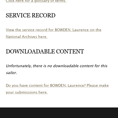
Click here for a glossary of terms.
SERVICE RECORD
View the service record for
BOWDEN
, Laurence on the
National Archives here.
DOWNLOADABLE CONTENT
Unfortunately, there is no downloadable content for this
sailor.
Do you have content for
BOWDEN
, Laurence? Please make
your submissions here.