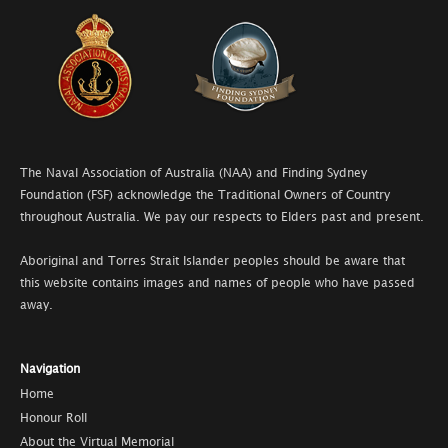
The Naval Association of Australia (NAA) and Finding Sydney
Foundation (FSF) acknowledge the Traditional Owners of Country
throughout Australia. We pay our respects to Elders past and present.
Aboriginal and Torres Strait Islander peoples should be aware that
this website contains images and names of people who have passed
away.
Navigation
Home
Honour Roll
About the Virtual Memorial