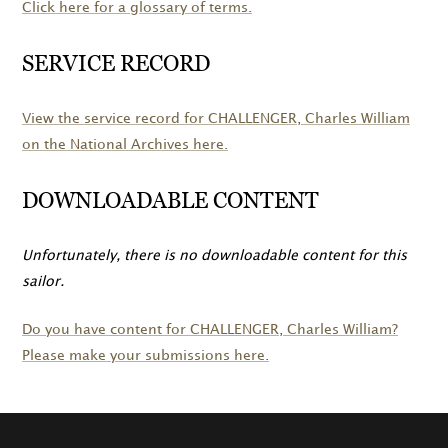
Click here for a glossary of terms.
SERVICE RECORD
View the service record for
CHALLENGER
, Charles William
on the National Archives here.
DOWNLOADABLE CONTENT
Unfortunately, there is no downloadable content for this
sailor.
Do you have content for
CHALLENGER
, Charles William?
Please make your submissions here.