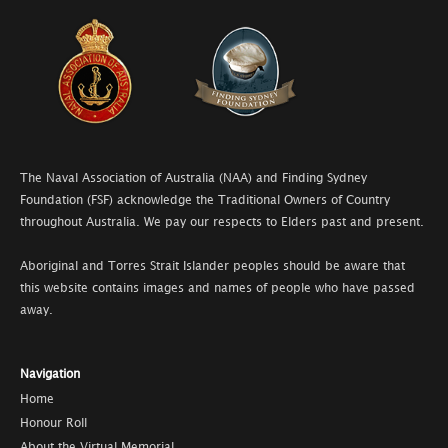
The Naval Association of Australia (NAA) and Finding Sydney
Foundation (FSF) acknowledge the Traditional Owners of Country
throughout Australia. We pay our respects to Elders past and present.
Aboriginal and Torres Strait Islander peoples should be aware that
this website contains images and names of people who have passed
away.
Navigation
Home
Honour Roll
About the Virtual Memorial