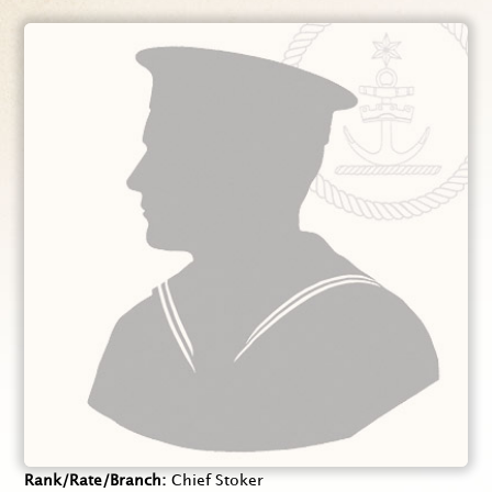
Rank/Rate/Branch
Chief Stoker