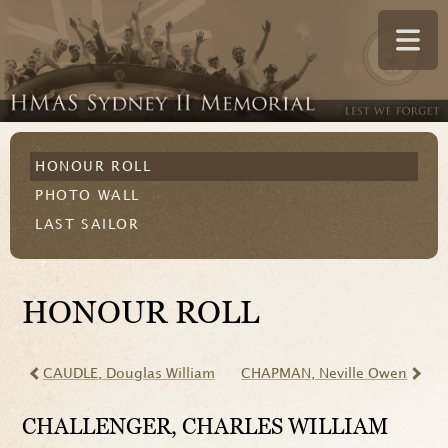
HONOUR ROLL
PHOTO WALL
LAST SAILOR
HONOUR ROLL
CAUDLE
, Douglas William
CHAPMAN
, Neville Owen
CHALLENGER
, CHARLES WILLIAM