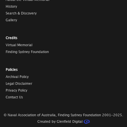
History
Search & Discovery
Gallery
Credits
Virtual Memorial
Finding Sydney Foundation
Policies
Archival Policy
Legal Disclaimer
Privacy Policy
Contact Us
© Naval Association of Australia, Finding Sydney Foundation
2001-2025
.
Created by Glenfield Digital