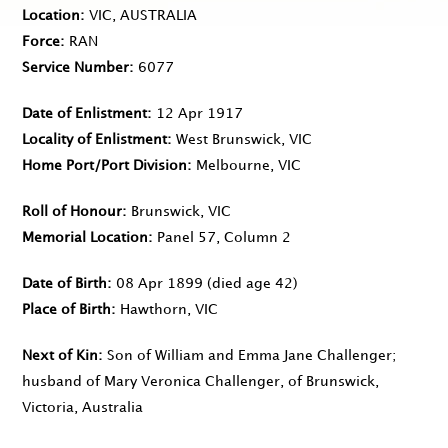
Location
VIC, AUSTRALIA
Force
RAN
Service Number
6077
Date of Enlistment
12 Apr 1917
Locality of Enlistment
West Brunswick, VIC
Home Port/Port Division
Melbourne, VIC
Roll of Honour
Brunswick, VIC
Memorial Location
Panel 57, Column 2
Date of Birth
08 Apr 1899
(died age 42)
Place of Birth
Hawthorn, VIC
Next of Kin
Son of William and Emma Jane Challenger;
husband of Mary Veronica Challenger, of Brunswick,
Victoria, Australia