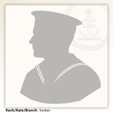
Rank/Rate/Branch
Stoker