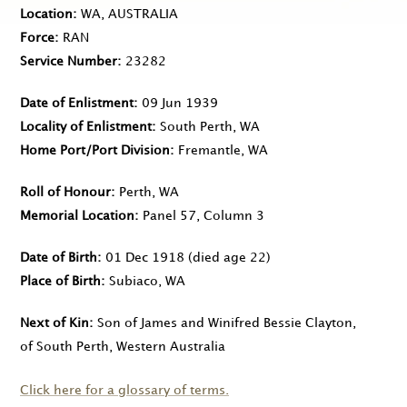
Location
WA, AUSTRALIA
Force
RAN
Service Number
23282
Date of Enlistment
09 Jun 1939
Locality of Enlistment
South Perth, WA
Home Port/Port Division
Fremantle, WA
Roll of Honour
Perth, WA
Memorial Location
Panel 57, Column 3
Date of Birth
01 Dec 1918
(died age 22)
Place of Birth
Subiaco, WA
Next of Kin
Son of James and Winifred Bessie Clayton,
of South Perth, Western Australia
Click here for a glossary of terms.