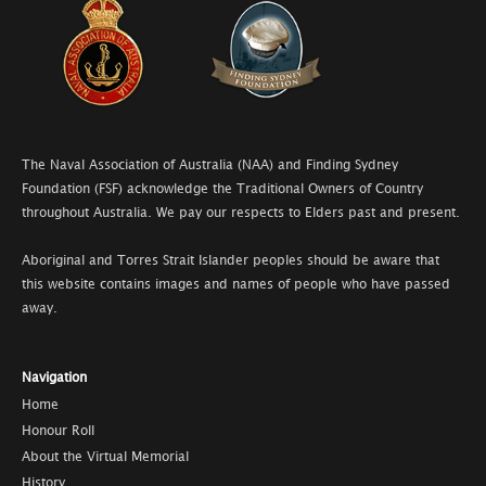
The Naval Association of Australia (NAA) and Finding Sydney
Foundation (FSF) acknowledge the Traditional Owners of Country
throughout Australia. We pay our respects to Elders past and present.
Aboriginal and Torres Strait Islander peoples should be aware that
this website contains images and names of people who have passed
away.
Navigation
Home
Honour Roll
About the Virtual Memorial
History