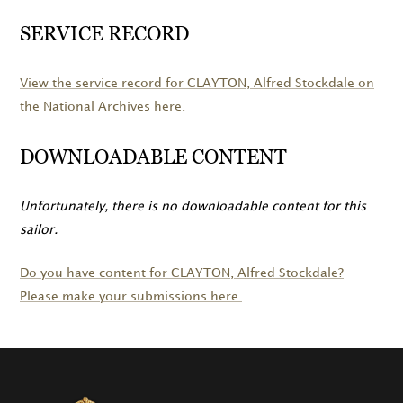
SERVICE RECORD
View the service record for
CLAYTON
, Alfred Stockdale on
the National Archives here.
DOWNLOADABLE CONTENT
Unfortunately, there is no downloadable content for this
sailor.
Do you have content for
CLAYTON
, Alfred Stockdale?
Please make your submissions here.