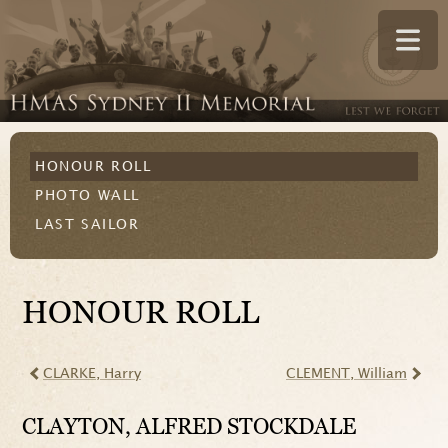
HONOUR ROLL
PHOTO WALL
LAST SAILOR
HONOUR ROLL
CLARKE
, Harry
CLEMENT
, William
CLAYTON
, ALFRED STOCKDALE