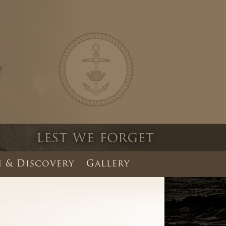
 & Discovery
Gallery