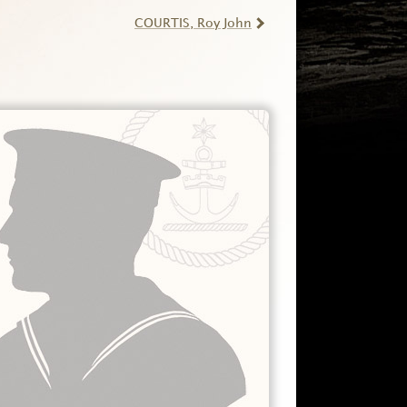
COURTIS
, Roy John