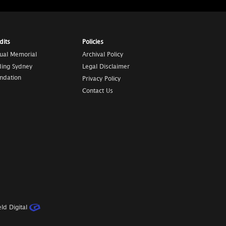
dits
Policies
tual Memorial
Archival Policy
ding Sydney
Legal Disclaimer
ndation
Privacy Policy
Contact Us
ld Digital