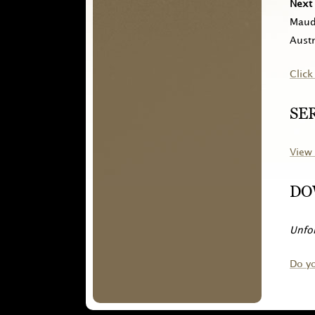
Next 
Maude
Austr
Click
SE
View 
DO
Unfor
Do y