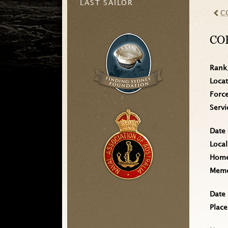
LAST SAILOR
C
CO
Rank
Loca
Forc
Serv
Date 
Local
Home 
Memo
Date 
Place