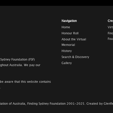
Navigation
Cre
Home
Vir
Honour Roll
Fin
Fou
About the Virtual
Memorial
History
Search & Discovery
 Sydney Foundation (FSF)
Gallery
ghout Australia. We pay our
be aware that this website contains
.
ation of Australia, Finding Sydney Foundation
2001-2025
.
Created by Glenfie