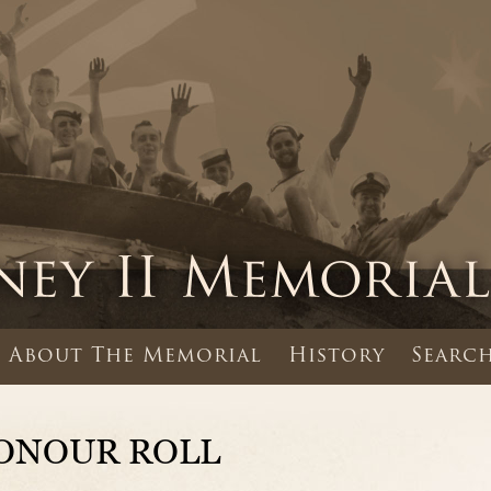
About The Memorial
History
Search
ONOUR ROLL