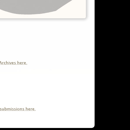
Archives here.
submissions here.