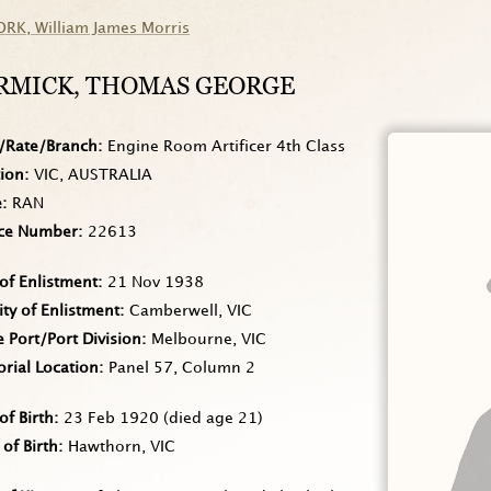
ORK
, William James Morris
RMICK
, THOMAS GEORGE
/Rate/Branch
Engine Room Artificer 4th Class
tion
VIC, AUSTRALIA
e
RAN
ice Number
22613
of Enlistment
21 Nov 1938
ity of Enlistment
Camberwell, VIC
Port/Port Division
Melbourne, VIC
rial Location
Panel 57, Column 2
of Birth
23 Feb 1920
(died age 21)
 of Birth
Hawthorn, VIC