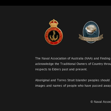
The Naval Association of Australia (NAA) and Finding
acknowledge the Traditional Owners of Country throu
respects to Elders past and present.
Aboriginal and Torres Strait Islander peoples should 
images and names of people who have passed away
© Naval Associ