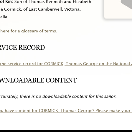
of Kin
Son of Thomas Kenneth and Elizabeth
 Cormick, of East Camberwell, Victoria,
alia
 here for a glossary of terms.
RVICE RECORD
the service record for
CORMICK
, Thomas George on the National 
WNLOADABLE CONTENT
tunately, there is no downloadable content for this sailor.
ou have content for
CORMICK
, Thomas George? Please make your 