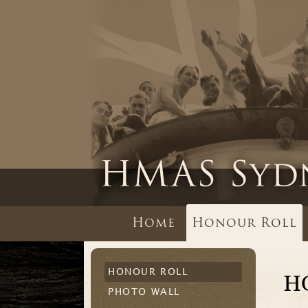
Home
Honour Roll
HONOUR ROLL
H
PHOTO WALL