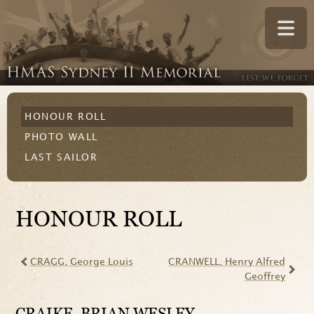
HONOUR ROLL
PHOTO WALL
LAST SAILOR
HONOUR ROLL
CRAGG
, George Louis
CRANWELL
, Henry Alfred
Geoffrey
CRAIKE
, BRIAN WESLEY