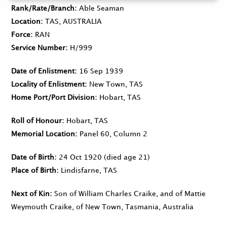
Rank/Rate/Branch
Able Seaman
Location
TAS, AUSTRALIA
Force
RAN
Service Number
H/999
Date of Enlistment
16 Sep 1939
Locality of Enlistment
New Town, TAS
Home Port/Port Division
Hobart, TAS
Roll of Honour
Hobart, TAS
Memorial Location
Panel 60, Column 2
Date of Birth
24 Oct 1920
(died age 21)
Place of Birth
Lindisfarne, TAS
Next of Kin
Son of William Charles Craike, and of Mattie
Weymouth Craike, of New Town, Tasmania, Australia