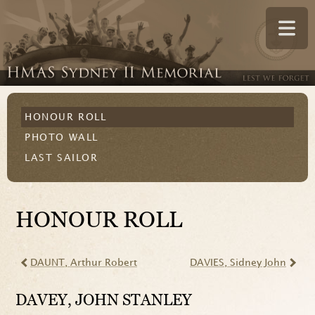
HONOUR ROLL
PHOTO WALL
LAST SAILOR
HONOUR ROLL
DAUNT
, Arthur Robert
DAVIES
, Sidney John
DAVEY
, JOHN STANLEY