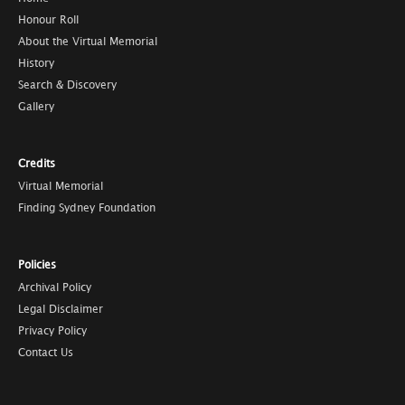
Honour Roll
About the Virtual Memorial
History
Search & Discovery
Gallery
Credits
Virtual Memorial
Finding Sydney Foundation
Policies
Archival Policy
Legal Disclaimer
Privacy Policy
Contact Us