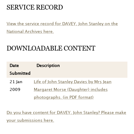
SERVICE RECORD
View the service record for
DAVEY
, John Stanley on the
National Archives here.
DOWNLOADABLE CONTENT
Date
Description
Submitted
21 Jan
Life of John Stanley Davies by Mrs Jean
2009
Margaret Morse (Daughter) includes
photographs. (in PDF format)
Do you have content for
DAVEY
, John Stanley? Please make
your submissions here.