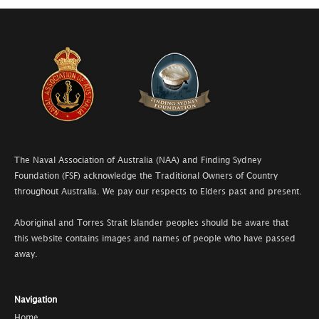
The Naval Association of Australia (NAA) and Finding Sydney
Foundation (FSF) acknowledge the Traditional Owners of Country
throughout Australia. We pay our respects to Elders past and present.
Aboriginal and Torres Strait Islander peoples should be aware that
this website contains images and names of people who have passed
away.
Navigation
Home