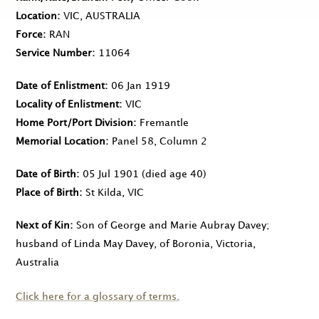
Location
VIC, AUSTRALIA
Force
RAN
Service Number
11064
Date of Enlistment
06 Jan 1919
Locality of Enlistment
VIC
Home Port/Port Division
Fremantle
Memorial Location
Panel 58, Column 2
Date of Birth
05 Jul 1901
(died age 40)
Place of Birth
St Kilda, VIC
Next of Kin
Son of George and Marie Aubray Davey;
husband of Linda May Davey, of Boronia, Victoria,
Australia
Click here for a glossary of terms.