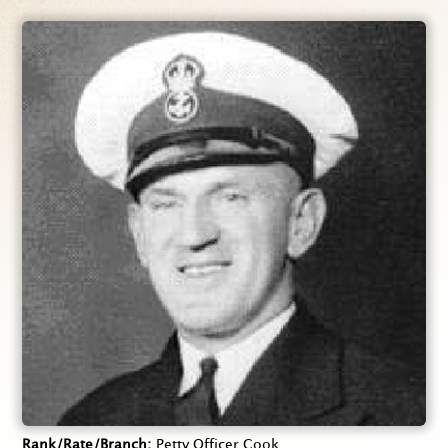
Rank/Rate/Branch
Petty Officer Cook