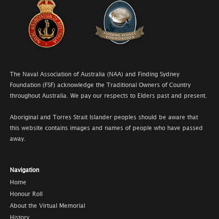
The Naval Association of Australia (NAA) and Finding Sydney
Foundation (FSF) acknowledge the Traditional Owners of Country
throughout Australia. We pay our respects to Elders past and present.
Aboriginal and Torres Strait Islander peoples should be aware that
this website contains images and names of people who have passed
away.
Navigation
Home
Honour Roll
About the Virtual Memorial
History