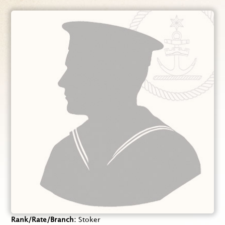
Rank/Rate/Branch
Stoker