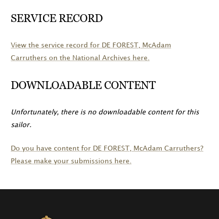
SERVICE RECORD
View the service record for
DE FOREST
, McAdam
Carruthers on the National Archives here.
DOWNLOADABLE CONTENT
Unfortunately, there is no downloadable content for this
sailor.
Do you have content for
DE FOREST
, McAdam Carruthers?
Please make your submissions here.