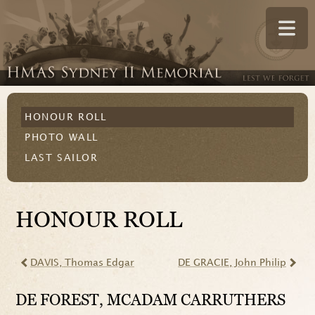
HONOUR ROLL
PHOTO WALL
LAST SAILOR
HONOUR ROLL
DAVIS
, Thomas Edgar
DE GRACIE
, John Philip
DE FOREST
, MCADAM CARRUTHERS