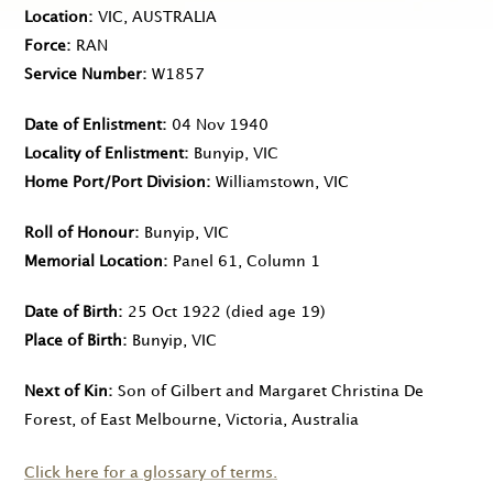
Location
VIC, AUSTRALIA
Force
RAN
Service Number
W1857
Date of Enlistment
04 Nov 1940
Locality of Enlistment
Bunyip, VIC
Home Port/Port Division
Williamstown, VIC
Roll of Honour
Bunyip, VIC
Memorial Location
Panel 61, Column 1
Date of Birth
25 Oct 1922
(died age 19)
Place of Birth
Bunyip, VIC
Next of Kin
Son of Gilbert and Margaret Christina De
Forest, of East Melbourne, Victoria, Australia
Click here for a glossary of terms.