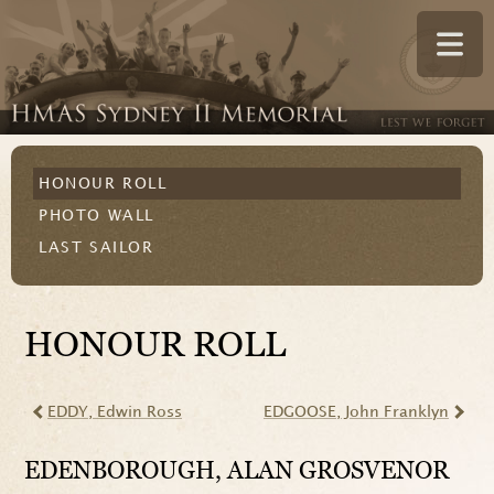
HONOUR ROLL
PHOTO WALL
LAST SAILOR
HONOUR ROLL
EDDY
, Edwin Ross
EDGOOSE
, John Franklyn
EDENBOROUGH
, ALAN GROSVENOR