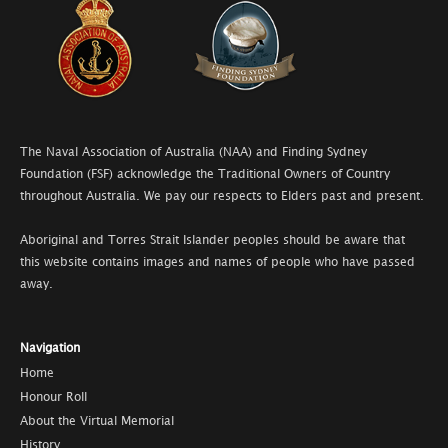
The Naval Association of Australia (NAA) and Finding Sydney
Foundation (FSF) acknowledge the Traditional Owners of Country
throughout Australia. We pay our respects to Elders past and present.
Aboriginal and Torres Strait Islander peoples should be aware that
this website contains images and names of people who have passed
away.
Navigation
Home
Honour Roll
About the Virtual Memorial
History