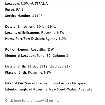
Location
NSW, AUSTRALIA
Force
RAN
Service Number
S5106
Date of Enlistment
30 Jan 1941
Locality of Enlistment
Roseville, NSW
Home Port/Port Division
Sydney, NSW
Roll of Honour
Roseville, NSW
Memorial Location
Panel 60, Column 3
Date of Birth
13 Dec 1919
(died age 21)
Place of Birth
Roseville, NSW
Next of Kin
Son of Grosvenor and Agnes Margaret
Edenborough, of Roseville, New South Wales, Australia
Click here for a glossary of terms.