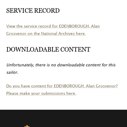
SERVICE RECORD
View the service record for
EDENBOROUGH
, Alan
Grosvenor on the National Archives here.
DOWNLOADABLE CONTENT
Unfortunately, there is no downloadable content for this
sailor.
Do you have content for
EDENBOROUGH
, Alan Grosvenor?
Please make your submissions here.