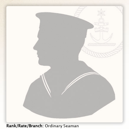
Rank/Rate/Branch
Ordinary Seaman