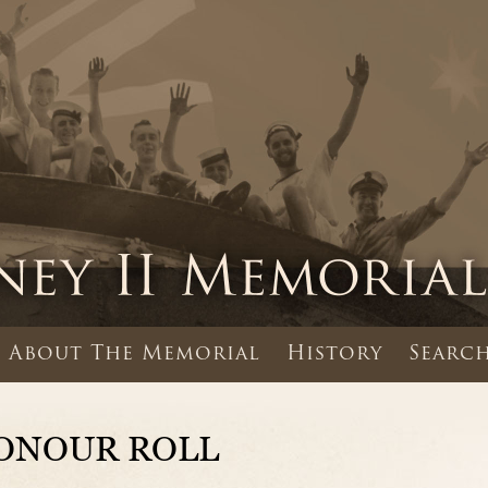
About The Memorial
History
Search
ONOUR ROLL