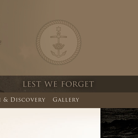
 & Discovery
Gallery