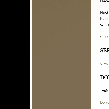
Place
Next 
husba
South
Click
SE
View 
DO
Unfor
Do y