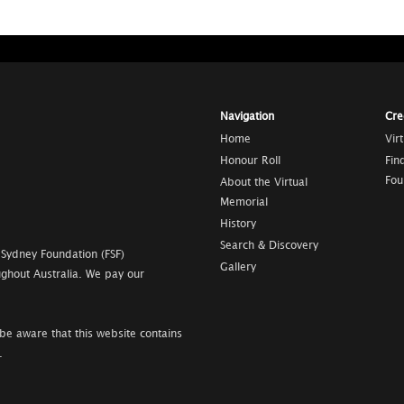
Navigation
Cre
Home
Vir
Honour Roll
Fin
Fou
About the Virtual
Memorial
History
Search & Discovery
 Sydney Foundation (FSF)
Gallery
ghout Australia. We pay our
be aware that this website contains
.