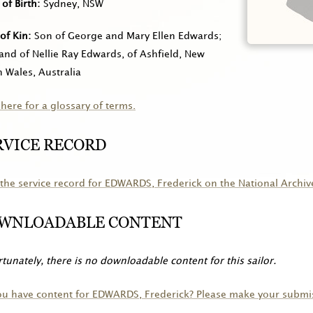
 of Birth
Sydney, NSW
of Kin
Son of George and Mary Ellen Edwards;
nd of Nellie Ray Edwards, of Ashfield, New
 Wales, Australia
 here for a glossary of terms.
RVICE RECORD
the service record for
EDWARDS
, Frederick on the National Archiv
WNLOADABLE CONTENT
tunately, there is no downloadable content for this sailor.
ou have content for
EDWARDS
, Frederick? Please make your submi