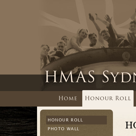
Home
Honour Roll
HONOUR ROLL
H
PHOTO WALL