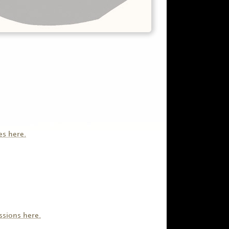
es here.
ssions here.