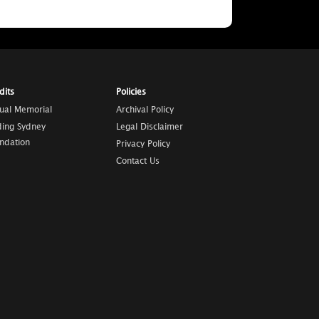
dits
Policies
tual Memorial
Archival Policy
ding Sydney
Legal Disclaimer
ndation
Privacy Policy
Contact Us