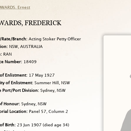
DWARDS
, Ernest
WARDS
, FREDERICK
/Rate/Branch
Acting Stoker Petty Officer
tion
NSW, AUSTRALIA
e
RAN
ice Number
18409
of Enlistment
17 May 1927
ity of Enlistment
Summer Hill, NSW
Port/Port Division
Sydney, NSW
of Honour
Sydney, NSW
rial Location
Panel 57, Column 2
of Birth
23 Jun 1907
(died age 34)