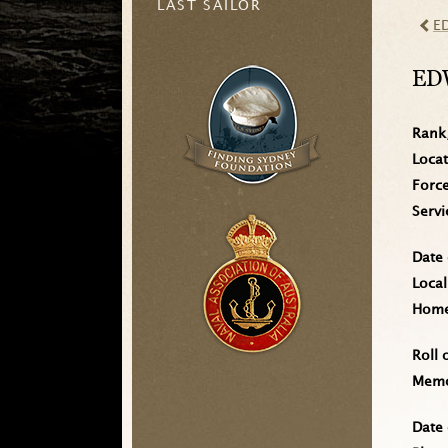
LAST SAILOR
E
ED
Rank
Loca
Forc
Serv
Date 
Local
Home 
Roll 
Memo
Date 