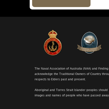
The Naval Association of Australia (NAA) and Finding
acknowledge the Traditional Owners of Country throu
respects to Elders past and present.
Aboriginal and Torres Strait Islander peoples should 
images and names of people who have passed away