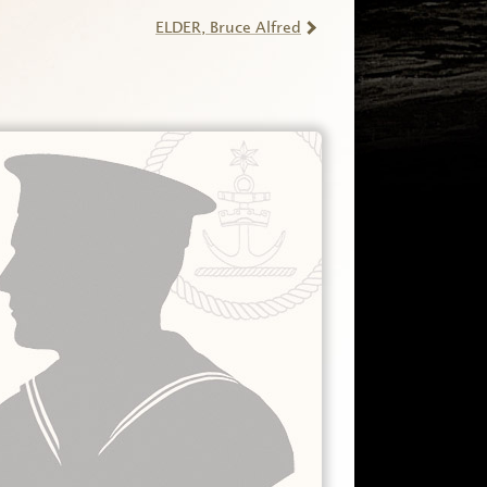
ELDER
, Bruce Alfred