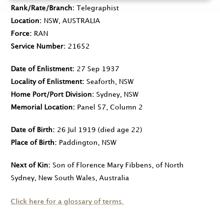
Rank/Rate/Branch
Telegraphist
Location
NSW, AUSTRALIA
Force
RAN
Service Number
21652
Date of Enlistment
27 Sep 1937
Locality of Enlistment
Seaforth, NSW
Home Port/Port Division
Sydney, NSW
Memorial Location
Panel 57, Column 2
Date of Birth
26 Jul 1919
(died age 22)
Place of Birth
Paddington, NSW
Next of Kin
Son of Florence Mary Fibbens, of North
Sydney, New South Wales, Australia
Click here for a glossary of terms.