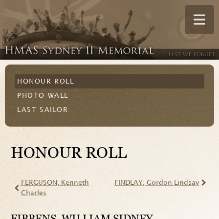
HONOUR ROLL
PHOTO WALL
LAST SAILOR
HONOUR ROLL
FERGUSON
, Kenneth
FINDLAY
, Gordon Lindsay
Charles
FIBBENS
, WILLIAM SIDNEY