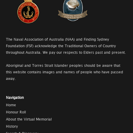
The Naval Association of Australia (NAA) and Finding Sydney
Foundation (FSF) acknowledge the Traditional Owners of Country
throughout Australia. We pay our respects to Elders past and present.
Aboriginal and Torres Strait Islander peoples should be aware that
this website contains images and names of people who have passed
away.
Navigation
Home
Honour Roll
About the Virtual Memorial
History