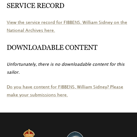
SERVICE RECORD
View the service record for
FIBBENS
, William Sidney on the
National Archives here.
DOWNLOADABLE CONTENT
Unfortunately, there is no downloadable content for this
sailor.
Do you have content for
FIBBENS
, William Sidney? Please
make your submissions here.