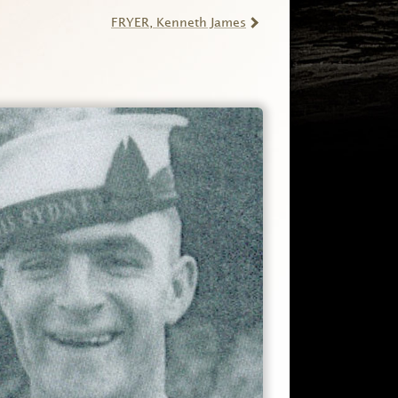
FRYER
, Kenneth James