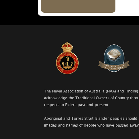
The Naval Association of Australia (NAA) and Finding
acknowledge the Traditional Owners of Country throu
respects to Elders past and present.
Aboriginal and Torres Strait Islander peoples should 
images and names of people who have passed away