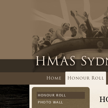
Home
Honour Roll
HONOUR ROLL
H
PHOTO WALL