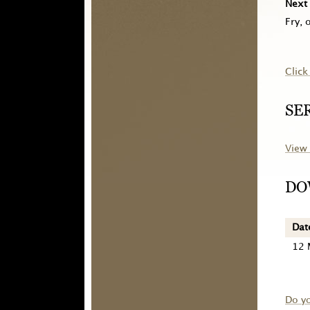
Next 
Fry, 
Click
SE
View 
DO
Dat
12 
Do y