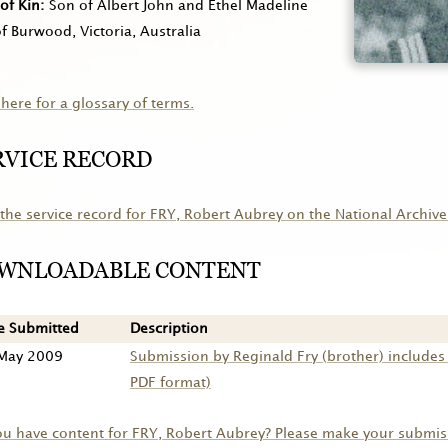
of Kin
Son of Albert John and Ethel Madeline
of Burwood, Victoria, Australia
 here for a glossary of terms.
RVICE RECORD
the service record for
FRY
, Robert Aubrey on the National Archive
WNLOADABLE CONTENT
e Submitted
Description
May 2009
Submission by Reginald Fry (brother) include
PDF format)
ou have content for
FRY
, Robert Aubrey? Please make your submis