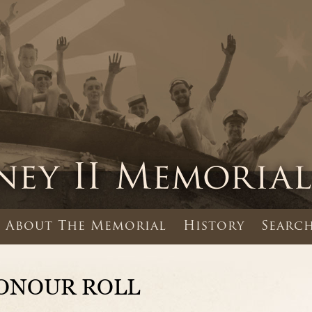
About The Memorial
History
Search
ONOUR ROLL