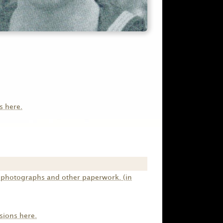
s here.
s photographs and other paperwork. (in
sions here.