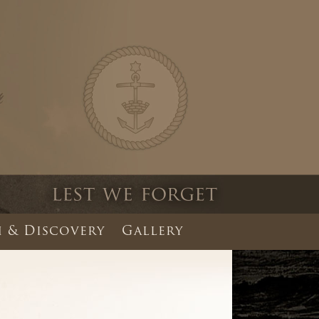
 & Discovery
Gallery