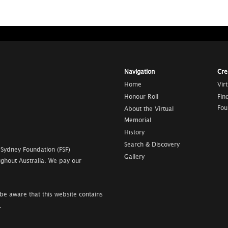
Navigation
Cre
Home
Vir
Honour Roll
Fin
Fou
About the Virtual
Memorial
History
Search & Discovery
 Sydney Foundation (FSF)
Gallery
ghout Australia. We pay our
be aware that this website contains
.