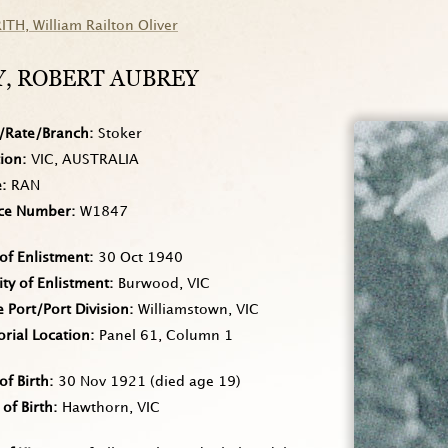
RITH
, William Railton Oliver
Y
, ROBERT AUBREY
/Rate/Branch
Stoker
tion
VIC, AUSTRALIA
e
RAN
ice Number
W1847
of Enlistment
30 Oct 1940
ity of Enlistment
Burwood, VIC
Port/Port Division
Williamstown, VIC
rial Location
Panel 61, Column 1
of Birth
30 Nov 1921
(died age 19)
 of Birth
Hawthorn, VIC