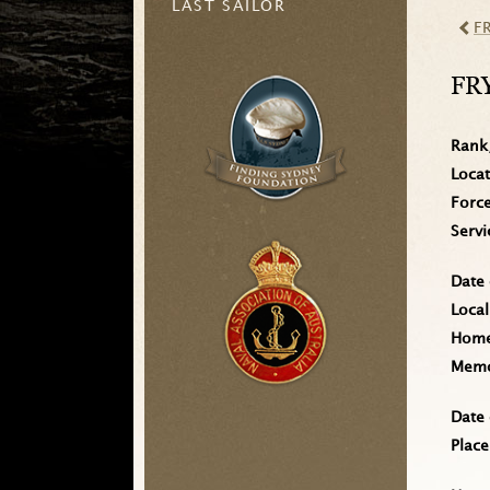
LAST SAILOR
F
FR
Rank
Loca
Forc
Serv
Date 
Local
Home 
Memo
Date 
Place