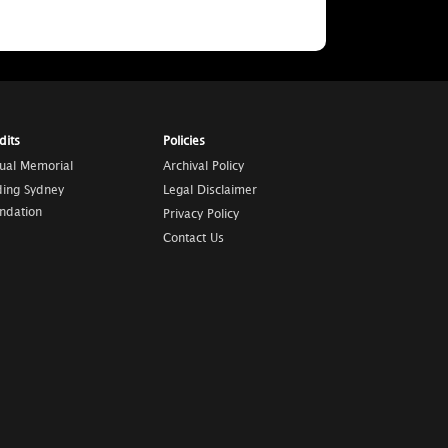
dits
Policies
tual Memorial
Archival Policy
ding Sydney
Legal Disclaimer
ndation
Privacy Policy
Contact Us