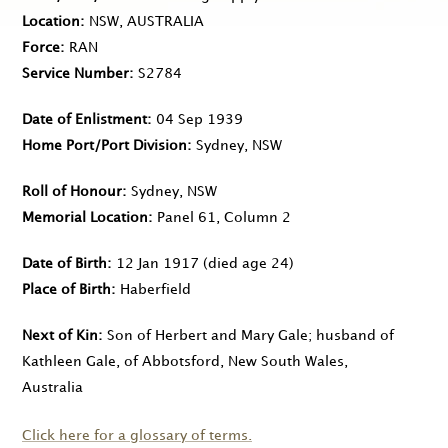
Location
NSW, AUSTRALIA
Force
RAN
Service Number
S2784
Date of Enlistment
04 Sep 1939
Home Port/Port Division
Sydney, NSW
Roll of Honour
Sydney, NSW
Memorial Location
Panel 61, Column 2
Date of Birth
12 Jan 1917
(died age 24)
Place of Birth
Haberfield
Next of Kin
Son of Herbert and Mary Gale; husband of
Kathleen Gale, of Abbotsford, New South Wales,
Australia
Click here for a glossary of terms.