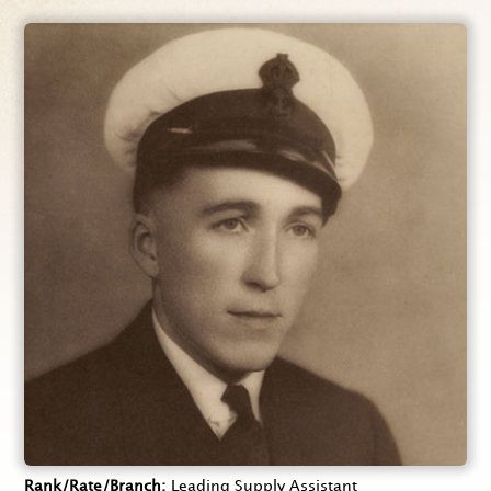
Rank/Rate/Branch
Leading Supply Assistant