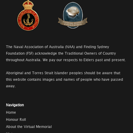
The Naval Association of Australia (NAA) and Finding Sydney
Foundation (FSF) acknowledge the Traditional Owners of Country
throughout Australia. We pay our respects to Elders past and present.
Aboriginal and Torres Strait Islander peoples should be aware that
this website contains images and names of people who have passed
away.
Navigation
Home
Honour Roll
About the Virtual Memorial