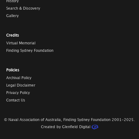
History
Search & Discovery
Gallery
Credits
Virtual Memorial
Finding Sydney Foundation
Policies
Archival Policy
Legal Disclaimer
Privacy Policy
Contact Us
© Naval Association of Australia, Finding Sydney Foundation
2001-2025
.
Created by Glenfield Digital