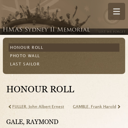
HONOUR ROLL
PHOTO WALL
LAST SAILOR
HONOUR ROLL
FULLER
, John Albert Ernest
GAMBLE
, Frank Harold
GALE
, RAYMOND