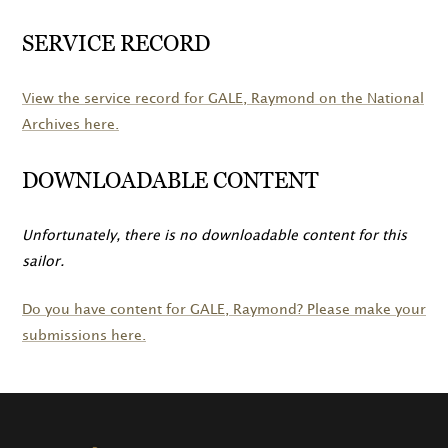
SERVICE RECORD
View the service record for
GALE
, Raymond on the National
Archives here.
DOWNLOADABLE CONTENT
Unfortunately, there is no downloadable content for this
sailor.
Do you have content for
GALE
, Raymond? Please make your
submissions here.