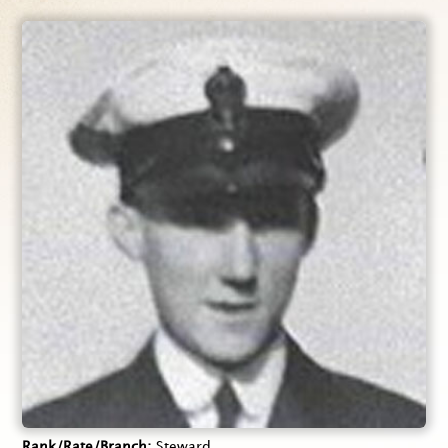
Rank/Rate/Branch
Steward