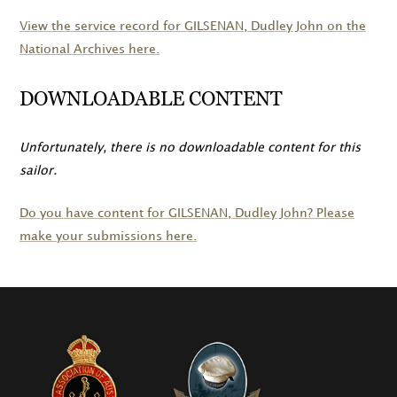
View the service record for
GILSENAN
, Dudley John on the
National Archives here.
DOWNLOADABLE CONTENT
Unfortunately, there is no downloadable content for this
sailor.
Do you have content for
GILSENAN
, Dudley John? Please
make your submissions here.