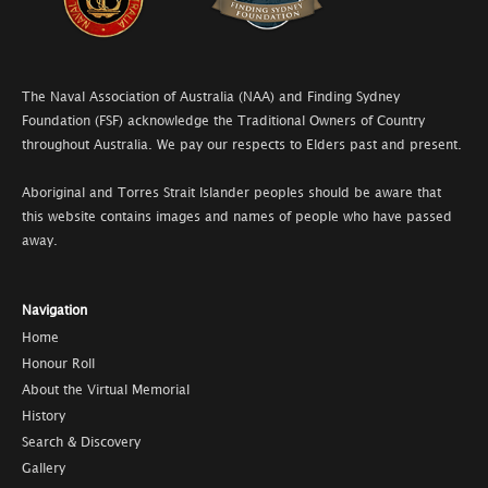
The Naval Association of Australia (NAA) and Finding Sydney
Foundation (FSF) acknowledge the Traditional Owners of Country
throughout Australia. We pay our respects to Elders past and present.
Aboriginal and Torres Strait Islander peoples should be aware that
this website contains images and names of people who have passed
away.
Navigation
Home
Honour Roll
About the Virtual Memorial
History
Search & Discovery
Gallery