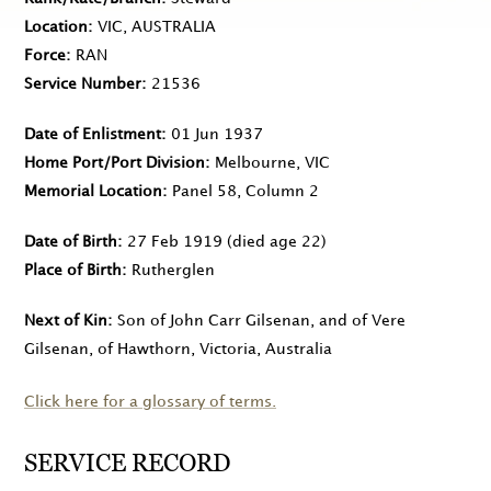
Location
VIC, AUSTRALIA
Force
RAN
Service Number
21536
Date of Enlistment
01 Jun 1937
Home Port/Port Division
Melbourne, VIC
Memorial Location
Panel 58, Column 2
Date of Birth
27 Feb 1919
(died age 22)
Place of Birth
Rutherglen
Next of Kin
Son of John Carr Gilsenan, and of Vere
Gilsenan, of Hawthorn, Victoria, Australia
Click here for a glossary of terms.
SERVICE RECORD