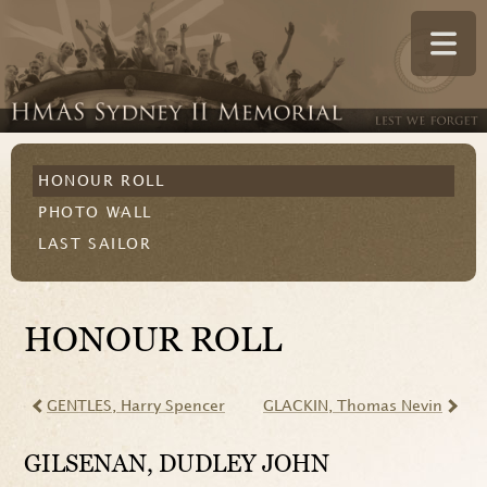
HONOUR ROLL
PHOTO WALL
LAST SAILOR
HONOUR ROLL
GENTLES
, Harry Spencer
GLACKIN
, Thomas Nevin
GILSENAN
, DUDLEY JOHN