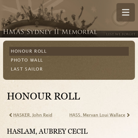
HONOUR ROLL
PHOTO WALL
LAST SAILOR
HONOUR ROLL
HASKER
, John Reid
HASS
, Mervan Loui Wallace
HASLAM
, AUBREY CECIL