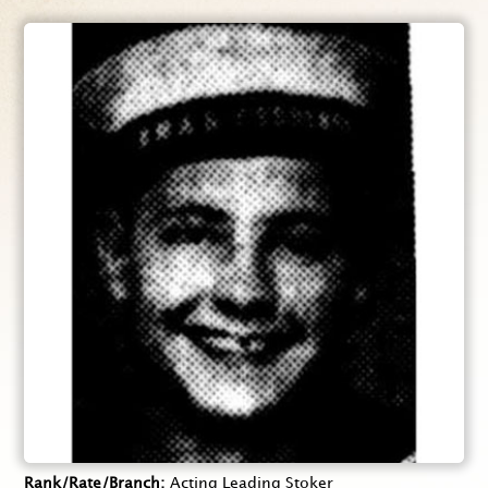
Rank/Rate/Branch
Acting Leading Stoker