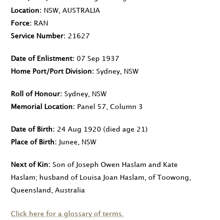
Location
NSW, AUSTRALIA
Force
RAN
Service Number
21627
Date of Enlistment
07 Sep 1937
Home Port/Port Division
Sydney, NSW
Roll of Honour
Sydney, NSW
Memorial Location
Panel 57, Column 3
Date of Birth
24 Aug 1920
(died age 21)
Place of Birth
Junee, NSW
Next of Kin
Son of Joseph Owen Haslam and Kate
Haslam; husband of Louisa Joan Haslam, of Toowong,
Queensland, Australia
Click here for a glossary of terms.