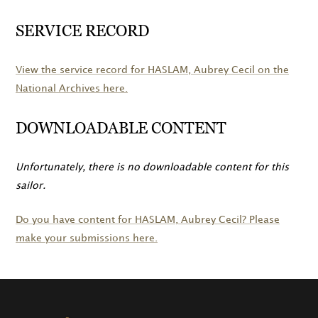
SERVICE RECORD
View the service record for
HASLAM
, Aubrey Cecil on the
National Archives here.
DOWNLOADABLE CONTENT
Unfortunately, there is no downloadable content for this
sailor.
Do you have content for
HASLAM
, Aubrey Cecil? Please
make your submissions here.