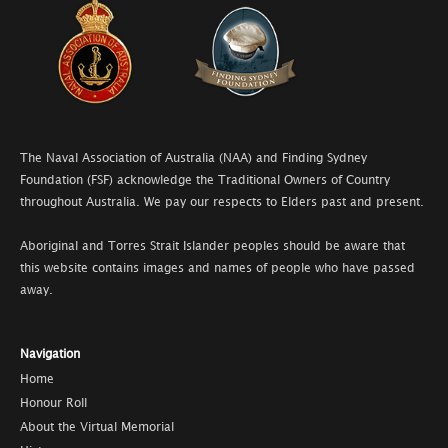
The Naval Association of Australia (NAA) and Finding Sydney
Foundation (FSF) acknowledge the Traditional Owners of Country
throughout Australia. We pay our respects to Elders past and present.
Aboriginal and Torres Strait Islander peoples should be aware that
this website contains images and names of people who have passed
away.
Navigation
Home
Honour Roll
About the Virtual Memorial