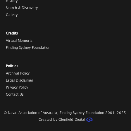
History
Search & Discovery
Gallery
Credits
Virtual Memorial
Finding Sydney Foundation
Policies
Archival Policy
Legal Disclaimer
Privacy Policy
Contact Us
© Naval Association of Australia, Finding Sydney Foundation
2001-2025
.
Created by Glenfield Digital