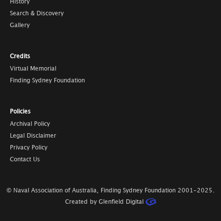
History
Search & Discovery
Gallery
Credits
Virtual Memorial
Finding Sydney Foundation
Policies
Archival Policy
Legal Disclaimer
Privacy Policy
Contact Us
© Naval Association of Australia, Finding Sydney Foundation
2001-2025
.
Created by Glenfield Digital