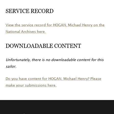
SERVICE RECORD
View the service record for
HOGAN
, Michael Henry on the
National Archives here.
DOWNLOADABLE CONTENT
Unfortunately, there is no downloadable content for this
sailor.
Do you have content for
HOGAN
, Michael Henry? Please
make your submissions here.