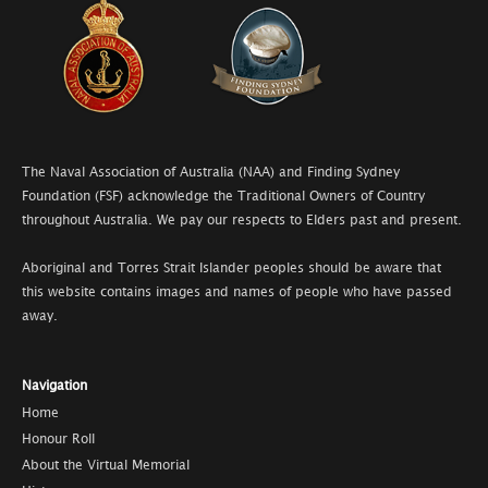
The Naval Association of Australia (NAA) and Finding Sydney
Foundation (FSF) acknowledge the Traditional Owners of Country
throughout Australia. We pay our respects to Elders past and present.
Aboriginal and Torres Strait Islander peoples should be aware that
this website contains images and names of people who have passed
away.
Navigation
Home
Honour Roll
About the Virtual Memorial