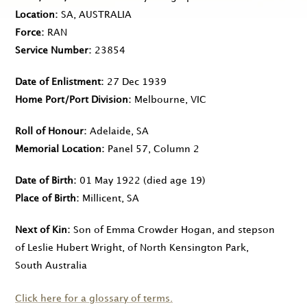
Location
SA, AUSTRALIA
Force
RAN
Service Number
23854
Date of Enlistment
27 Dec 1939
Home Port/Port Division
Melbourne, VIC
Roll of Honour
Adelaide, SA
Memorial Location
Panel 57, Column 2
Date of Birth
01 May 1922
(died age 19)
Place of Birth
Millicent, SA
Next of Kin
Son of Emma Crowder Hogan, and stepson
of Leslie Hubert Wright, of North Kensington Park,
South Australia
Click here for a glossary of terms.