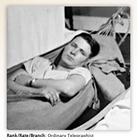
Rank/Rate/Branch
Ordinary Telegraphist