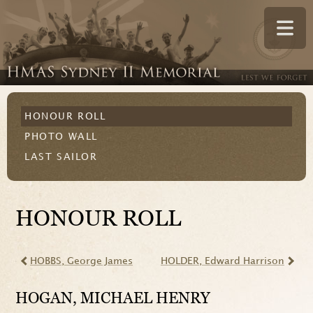
HONOUR ROLL
PHOTO WALL
LAST SAILOR
HONOUR ROLL
HOBBS
, George James
HOLDER
, Edward Harrison
HOGAN
, MICHAEL HENRY