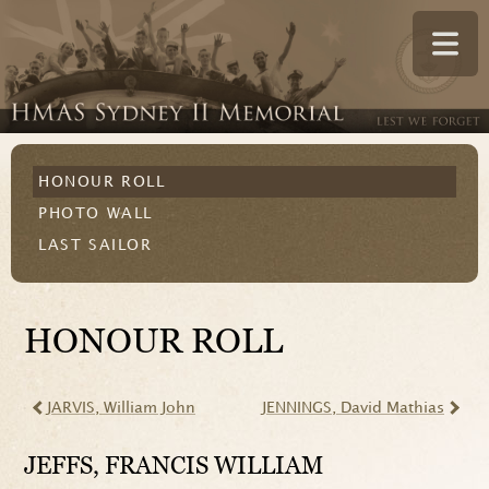
HONOUR ROLL
PHOTO WALL
LAST SAILOR
HONOUR ROLL
JARVIS
, William John
JENNINGS
, David Mathias
JEFFS
, FRANCIS WILLIAM