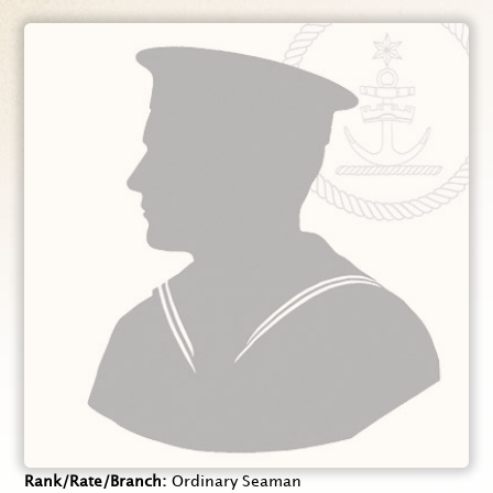
Rank/Rate/Branch
Ordinary Seaman