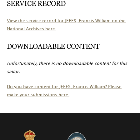
SERVICE RECORD
View the service record for
JEFFS
, Francis William on the
National Archives here.
DOWNLOADABLE CONTENT
Unfortunately, there is no downloadable content for this
sailor.
Do you have content for
JEFFS
, Francis William? Please
make your submissions here.