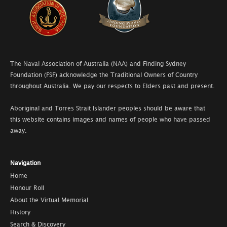
The Naval Association of Australia (NAA) and Finding Sydney
Foundation (FSF) acknowledge the Traditional Owners of Country
throughout Australia. We pay our respects to Elders past and present.
Aboriginal and Torres Strait Islander peoples should be aware that
this website contains images and names of people who have passed
away.
Navigation
Home
Honour Roll
About the Virtual Memorial
History
Search & Discovery