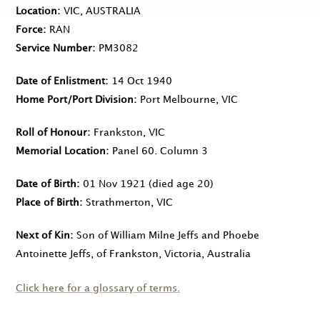
Location
VIC, AUSTRALIA
Force
RAN
Service Number
PM3082
Date of Enlistment
14 Oct 1940
Home Port/Port Division
Port Melbourne, VIC
Roll of Honour
Frankston, VIC
Memorial Location
Panel 60. Column 3
Date of Birth
01 Nov 1921
(died age 20)
Place of Birth
Strathmerton, VIC
Next of Kin
Son of William Milne Jeffs and Phoebe
Antoinette Jeffs, of Frankston, Victoria, Australia
Click here for a glossary of terms.