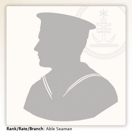
Rank/Rate/Branch
Able Seaman