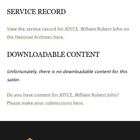
SERVICE RECORD
View the service record for
JOYCE
, William Robert John on
the National Archives here.
DOWNLOADABLE CONTENT
Unfortunately, there is no downloadable content for this
sailor.
Do you have content for
JOYCE
, William Robert John?
Please make your submissions here.