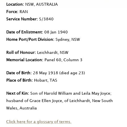
Location
NSW, AUSTRALIA
Force
RAN
Service Number
S/3840
Date of Enlistment
08 Jan 1940
Home Port/Port Division
Sydney, NSW
Roll of Honour
Leichhardt, NSW
Memorial Location
Panel 60, Column 3
Date of Birth
28 May 1918
(died age 23)
Place of Birth
Hobart, TAS
Next of Kin
Son of Harold William and Leila May Joyce;
husband of Grace Ellen Joyce, of Leichhardt, New South
Wales, Australia
Click here for a glossary of terms.