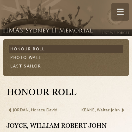
HONOUR ROLL
PHOTO WALL
LAST SAILOR
HONOUR ROLL
JORDAN
, Horace David
KEANE
, Walter John
JOYCE
, WILLIAM ROBERT JOHN