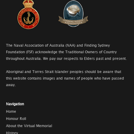
The Naval Association of Australia (NAA) and Finding Sydney
Foundation (FSF) acknowledge the Traditional Owners of Country
throughout Australia. We pay our respects to Elders past and present.
Aboriginal and Torres Strait Islander peoples should be aware that
this website contains images and names of people who have passed
away.
Navigation
Home
Honour Roll
About the Virtual Memorial
History