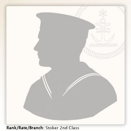
Rank/Rate/Branch
Stoker 2nd Class