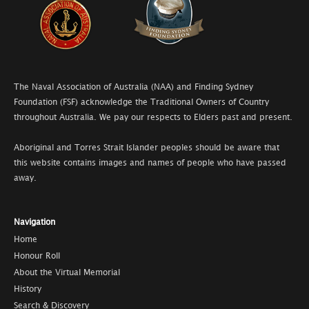
The Naval Association of Australia (NAA) and Finding Sydney
Foundation (FSF) acknowledge the Traditional Owners of Country
throughout Australia. We pay our respects to Elders past and present.
Aboriginal and Torres Strait Islander peoples should be aware that
this website contains images and names of people who have passed
away.
Navigation
Home
Honour Roll
About the Virtual Memorial
History
Search & Discovery