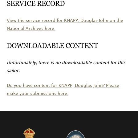
SERVICE RECORD
View the service record for
KNAPP
, Douglas John on the
National Archives here.
DOWNLOADABLE CONTENT
Unfortunately, there is no downloadable content for this
sailor.
Do you have content for
KNAPP
, Douglas John? Please
make your submissions here.