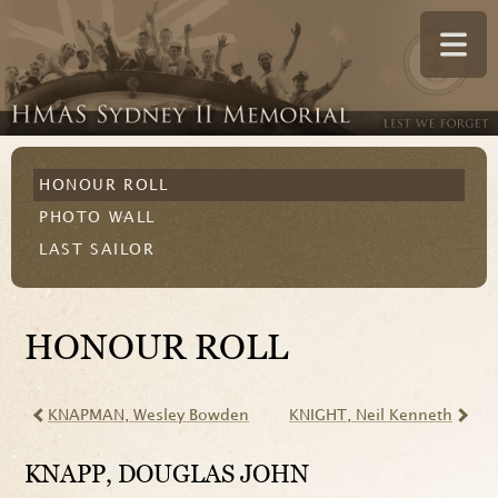
HONOUR ROLL
PHOTO WALL
LAST SAILOR
HONOUR ROLL
KNAPMAN
, Wesley Bowden
KNIGHT
, Neil Kenneth
KNAPP
, DOUGLAS JOHN