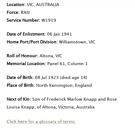
Location
VIC, AUSTRALIA
Force
RAN
Service Number
W1919
Date of Enlistment
06 Jan 1941
Home Port/Port Division
Williamstown, VIC
Roll of Honour
Altona, VIC
Memorial Location
Panel 61, Column 1
Date of Birth
08 Jul 1923
(died age 18)
Place of Birth
North Kensington, England
Next of Kin
Son of Frederick Marlow Knapp and Rose
Louisa Knapp, of Altona, Victoria, Australia
Click here for a glossary of terms.