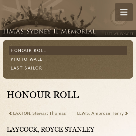
HONOUR ROLL
PHOTO WALL
LAST SAILOR
HONOUR ROLL
LAXTON
, Stewart Thomas
LEWIS
, Ambrose Henry
LAYCOCK
, ROYCE STANLEY