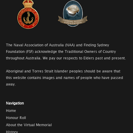
The Naval Association of Australia (NAA) and Finding Sydney
Foundation (FSF) acknowledge the Traditional Owners of Country
throughout Australia. We pay our respects to Elders past and present.
Aboriginal and Torres Strait Islander peoples should be aware that
this website contains images and names of people who have passed
away.
Navigation
Home
Honour Roll
About the Virtual Memorial
History