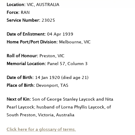
Location
VIC, AUSTRALIA
Force
RAN
Service Number
23025
Date of Enlistment
04 Apr 1939
Home Port/Port Division
Melbourne, VIC
Roll of Honour
Preston, VIC
Memorial Location
Panel 57, Column 3
Date of Birth
14 Jan 1920
(died age 21)
Place of Birth
Devonport, TAS
Next of Kin
Son of George Stanley Laycock and Nita
Pearl Laycock; husband of Lorna Phyllis Laycock, of
South Preston, Victoria, Australia
Click here for a glossary of terms.