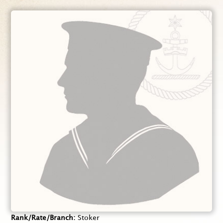
Rank/Rate/Branch
Stoker