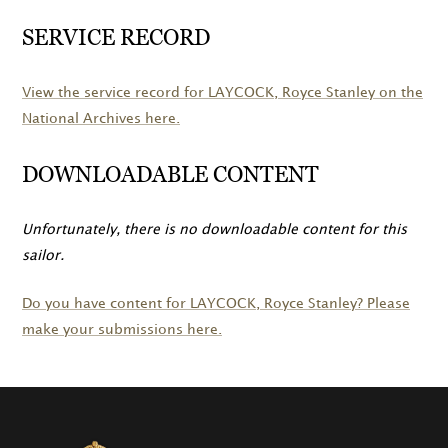
SERVICE RECORD
View the service record for
LAYCOCK
, Royce Stanley on the
National Archives here.
DOWNLOADABLE CONTENT
Unfortunately, there is no downloadable content for this
sailor.
Do you have content for
LAYCOCK
, Royce Stanley? Please
make your submissions here.