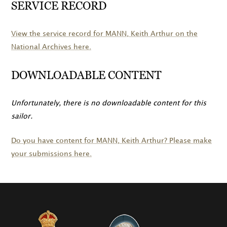
SERVICE RECORD
View the service record for
MANN
, Keith Arthur on the
National Archives here.
DOWNLOADABLE CONTENT
Unfortunately, there is no downloadable content for this
sailor.
Do you have content for
MANN
, Keith Arthur? Please make
your submissions here.