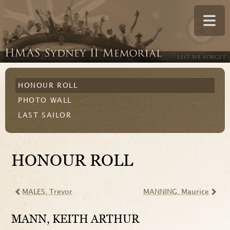
HONOUR ROLL
PHOTO WALL
LAST SAILOR
HONOUR ROLL
MALES
, Trevor
MANNING
, Maurice
MANN
, KEITH ARTHUR