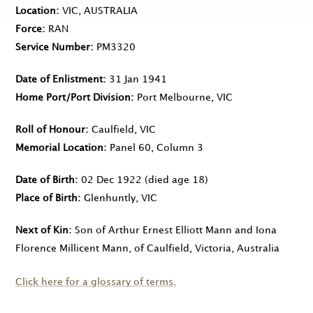
Location
VIC, AUSTRALIA
Force
RAN
Service Number
PM3320
Date of Enlistment
31 Jan 1941
Home Port/Port Division
Port Melbourne, VIC
Roll of Honour
Caulfield, VIC
Memorial Location
Panel 60, Column 3
Date of Birth
02 Dec 1922
(died age 18)
Place of Birth
Glenhuntly, VIC
Next of Kin
Son of Arthur Ernest Elliott Mann and Iona
Florence Millicent Mann, of Caulfield, Victoria, Australia
Click here for a glossary of terms.