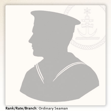
Rank/Rate/Branch
Ordinary Seaman