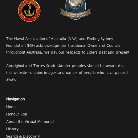
The Naval Association of Australia (NAA) and Finding Sydney
Foundation (FSF) acknowledge the Traditional Owners of Country
throughout Australia. We pay our respects to Elders past and present.
Aboriginal and Torres Strait Islander peoples should be aware that
this website contains images and names of people who have passed
away.
Navigation
Home
Honour Roll
About the Virtual Memorial
History
Search & Discovery