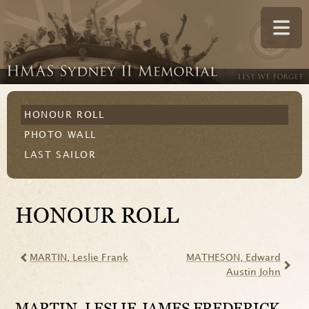
HONOUR ROLL
PHOTO WALL
LAST SAILOR
HONOUR ROLL
MARTIN
, Leslie Frank
MATHESON
, Edward
Austin John
MARTIN
, LESLIE JAMES FREDERICK