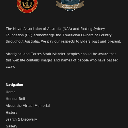
The Naval Association of Australia (NAA) and Finding Sydney
Foundation (FSF) acknowledge the Traditional Owners of Country
throughout Australia. We pay our respects to Elders past and present.
Aboriginal and Torres Strait Islander peoples should be aware that
this website contains images and names of people who have passed
away.
Navigation
Home
Honour Roll
About the Virtual Memorial
History
Search & Discovery
Gallery