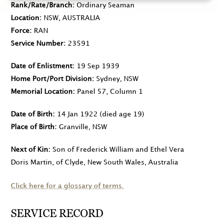
Rank/Rate/Branch
Ordinary Seaman
Location
NSW, AUSTRALIA
Force
RAN
Service Number
23591
Date of Enlistment
19 Sep 1939
Home Port/Port Division
Sydney, NSW
Memorial Location
Panel 57, Column 1
Date of Birth
14 Jan 1922
(died age 19)
Place of Birth
Granville, NSW
Next of Kin
Son of Frederick William and Ethel Vera
Doris Martin, of Clyde, New South Wales, Australia
Click here for a glossary of terms.
SERVICE RECORD