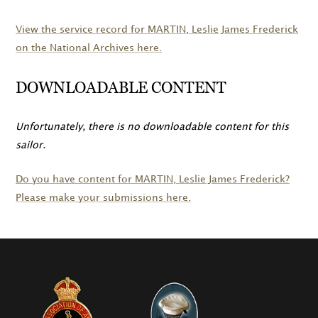
View the service record for
MARTIN
, Leslie James Frederick
on the National Archives here.
DOWNLOADABLE CONTENT
Unfortunately, there is no downloadable content for this
sailor.
Do you have content for
MARTIN
, Leslie James Frederick?
Please make your submissions here.