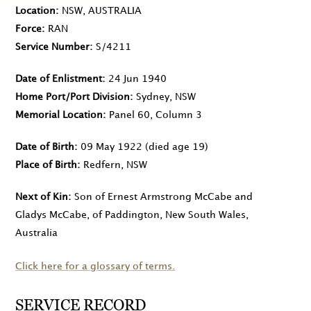
Location
NSW, AUSTRALIA
Force
RAN
Service Number
S/4211
Date of Enlistment
24 Jun 1940
Home Port/Port Division
Sydney, NSW
Memorial Location
Panel 60, Column 3
Date of Birth
09 May 1922
(died age 19)
Place of Birth
Redfern, NSW
Next of Kin
Son of Ernest Armstrong McCabe and
Gladys McCabe, of Paddington, New South Wales,
Australia
Click here for a glossary of terms.
SERVICE RECORD