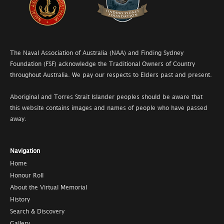
The Naval Association of Australia (NAA) and Finding Sydney
Foundation (FSF) acknowledge the Traditional Owners of Country
throughout Australia. We pay our respects to Elders past and present.
Aboriginal and Torres Strait Islander peoples should be aware that
this website contains images and names of people who have passed
away.
Navigation
Home
Honour Roll
About the Virtual Memorial
History
Search & Discovery
Gallery