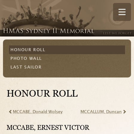
HONOUR ROLL
PHOTO WALL
LAST SAILOR
HONOUR ROLL
MCCABE
, Donald Wolsey
MCCALLUM
, Duncan
MCCABE
, ERNEST VICTOR