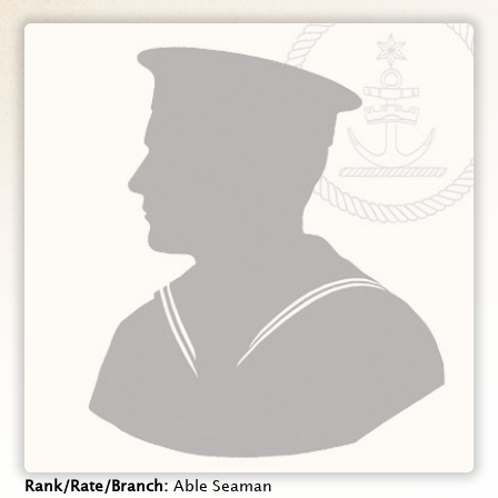
Rank/Rate/Branch
Able Seaman