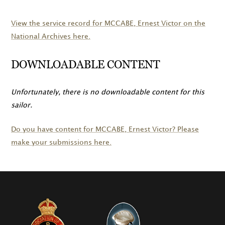
View the service record for
MCCABE
, Ernest Victor on the
National Archives here.
DOWNLOADABLE CONTENT
Unfortunately, there is no downloadable content for this
sailor.
Do you have content for
MCCABE
, Ernest Victor? Please
make your submissions here.