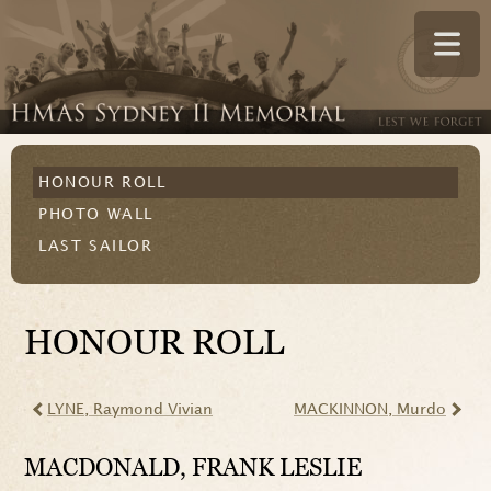
HONOUR ROLL
PHOTO WALL
LAST SAILOR
HONOUR ROLL
LYNE
, Raymond Vivian
MACKINNON
, Murdo
MACDONALD
, FRANK LESLIE