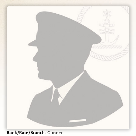
Rank/Rate/Branch
Gunner