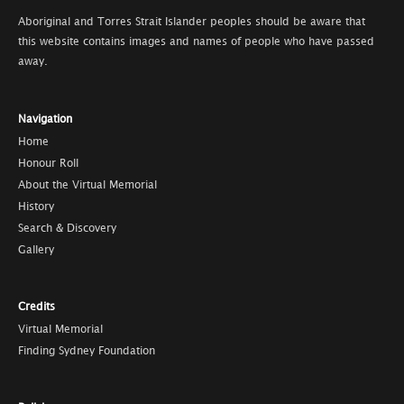
Aboriginal and Torres Strait Islander peoples should be aware that
this website contains images and names of people who have passed
away.
Navigation
Home
Honour Roll
About the Virtual Memorial
History
Search & Discovery
Gallery
Credits
Virtual Memorial
Finding Sydney Foundation