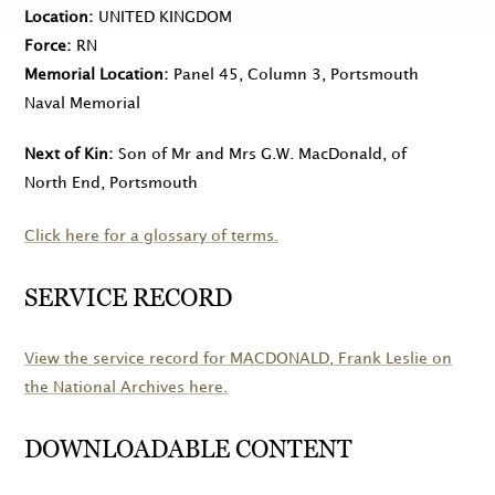
Location
UNITED KINGDOM
Force
RN
Memorial Location
Panel 45, Column 3, Portsmouth
Naval Memorial
Next of Kin
Son of Mr and Mrs G.W. MacDonald, of
North End, Portsmouth
Click here for a glossary of terms.
SERVICE RECORD
View the service record for
MACDONALD
, Frank Leslie on
the National Archives here.
DOWNLOADABLE CONTENT