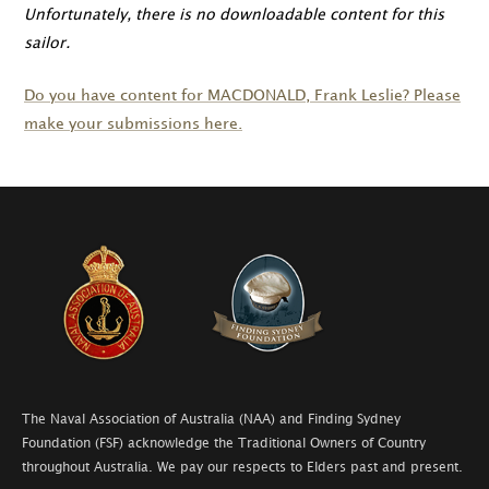
Unfortunately, there is no downloadable content for this
sailor.
Do you have content for
MACDONALD
, Frank Leslie? Please
make your submissions here.
The Naval Association of Australia (NAA) and Finding Sydney
Foundation (FSF) acknowledge the Traditional Owners of Country
throughout Australia. We pay our respects to Elders past and present.