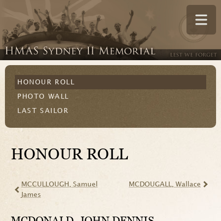
HONOUR ROLL
PHOTO WALL
LAST SAILOR
HONOUR ROLL
MCCULLOUGH
, Samuel
MCDOUGALL
, Wallace
James
MCDONALD
, JOHN DENNIS