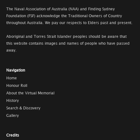
The Naval Association of Australia (NAA) and Finding Sydney
Foundation (FSF) acknowledge the Traditional Owners of Country
throughout Australia. We pay our respects to Elders past and present.
Aboriginal and Torres Strait Islander peoples should be aware that
this website contains images and names of people who have passed
away.
Navigation
Home
Honour Roll
About the Virtual Memorial
History
Search & Discovery
Gallery
Credits