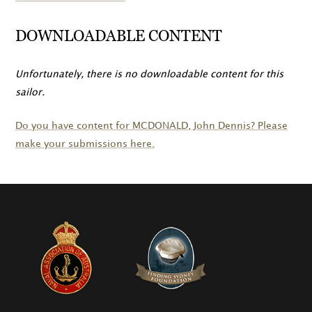
DOWNLOADABLE CONTENT
Unfortunately, there is no downloadable content for this
sailor.
Do you have content for
MCDONALD
, John Dennis? Please
make your submissions here.