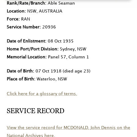
Rank/Rate/Branch
Able Seaman
Location
NSW, AUSTRALIA
Force
RAN
Service Number
20936
Date of Enlistment
08 Oct 1935
Home Port/Port Division
Sydney, NSW
Memorial Location
Panel 57, Column 1
Date of Birth
07 Oct 1918
(died age 23)
Place of Birth
Waterloo, NSW
Click here for a glossary of terms.
SERVICE RECORD
View the service record for
MCDONALD
, John Dennis on the
National Archives here.