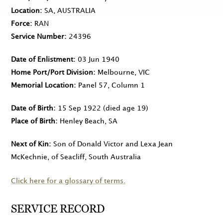
Location
SA, AUSTRALIA
Force
RAN
Service Number
24396
Date of Enlistment
03 Jun 1940
Home Port/Port Division
Melbourne, VIC
Memorial Location
Panel 57, Column 1
Date of Birth
15 Sep 1922
(died age 19)
Place of Birth
Henley Beach, SA
Next of Kin
Son of Donald Victor and Lexa Jean
McKechnie, of Seacliff, South Australia
Click here for a glossary of terms.
SERVICE RECORD