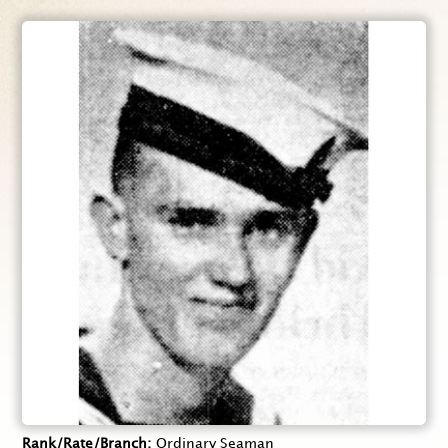
Rank/Rate/Branch
Ordinary Seaman