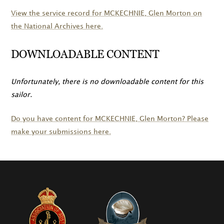
View the service record for
MCKECHNIE
, Glen Morton on
the National Archives here.
DOWNLOADABLE CONTENT
Unfortunately, there is no downloadable content for this
sailor.
Do you have content for
MCKECHNIE
, Glen Morton? Please
make your submissions here.