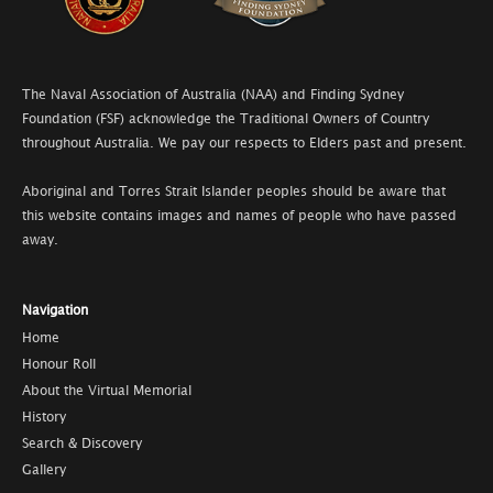
The Naval Association of Australia (NAA) and Finding Sydney
Foundation (FSF) acknowledge the Traditional Owners of Country
throughout Australia. We pay our respects to Elders past and present.
Aboriginal and Torres Strait Islander peoples should be aware that
this website contains images and names of people who have passed
away.
Navigation
Home
Honour Roll
About the Virtual Memorial
History
Search & Discovery
Gallery