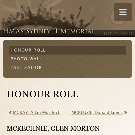
HONOUR ROLL
PHOTO WALL
LAST SAILOR
HONOUR ROLL
MCKAY
, Allan Murdoch
MCKENZIE
, Donald James
MCKECHNIE
, GLEN MORTON