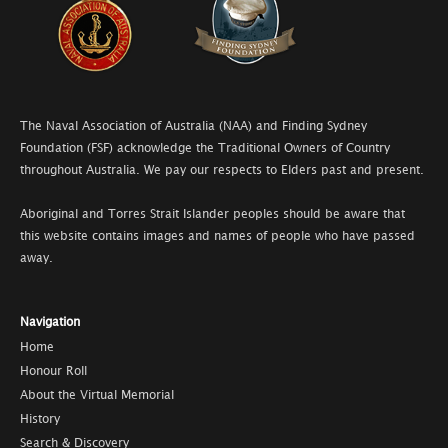
The Naval Association of Australia (NAA) and Finding Sydney
Foundation (FSF) acknowledge the Traditional Owners of Country
throughout Australia. We pay our respects to Elders past and present.
Aboriginal and Torres Strait Islander peoples should be aware that
this website contains images and names of people who have passed
away.
Navigation
Home
Honour Roll
About the Virtual Memorial
History
Search & Discovery