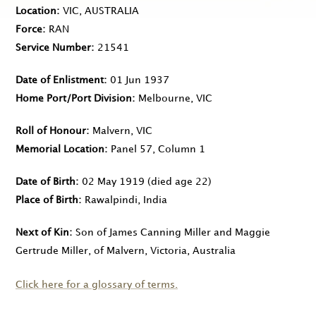
Location
VIC, AUSTRALIA
Force
RAN
Service Number
21541
Date of Enlistment
01 Jun 1937
Home Port/Port Division
Melbourne, VIC
Roll of Honour
Malvern, VIC
Memorial Location
Panel 57, Column 1
Date of Birth
02 May 1919
(died age 22)
Place of Birth
Rawalpindi, India
Next of Kin
Son of James Canning Miller and Maggie
Gertrude Miller, of Malvern, Victoria, Australia
Click here for a glossary of terms.