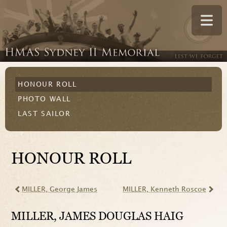
HONOUR ROLL
PHOTO WALL
LAST SAILOR
HONOUR ROLL
MILLER
, George James
MILLER
, Kenneth Roscoe
MILLER
, JAMES DOUGLAS HAIG