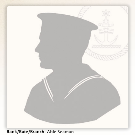
Rank/Rate/Branch
Able Seaman