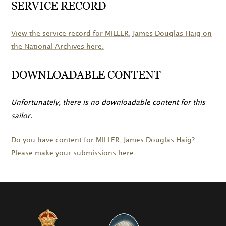
SERVICE RECORD
View the service record for
MILLER
, James Douglas Haig on
the National Archives here.
DOWNLOADABLE CONTENT
Unfortunately, there is no downloadable content for this
sailor.
Do you have content for
MILLER
, James Douglas Haig?
Please make your submissions here.