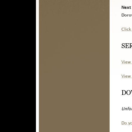
Next 
Dorot
Click
SE
View 
View 
DO
Unfor
Do y