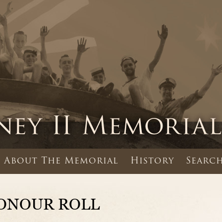
About The Memorial
History
Search
ONOUR ROLL