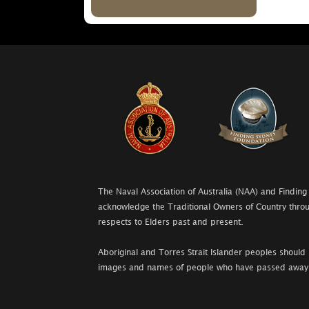
The Naval Association of Australia (NAA) and Finding
acknowledge the Traditional Owners of Country throu
respects to Elders past and present.
Aboriginal and Torres Strait Islander peoples should 
images and names of people who have passed away