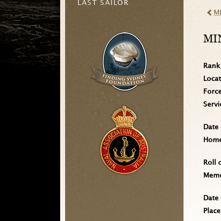
LAST SAILOR
M
MI
Rank
Loca
Forc
Serv
Date 
Home 
Roll 
Memo
Date 
Place