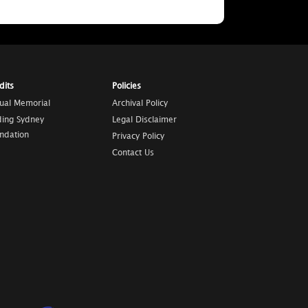
dits
Policies
tual Memorial
Archival Policy
ding Sydney
Legal Disclaimer
ndation
Privacy Policy
Contact Us