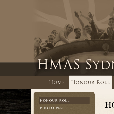
Home
Honour Roll
HONOUR ROLL
H
PHOTO WALL