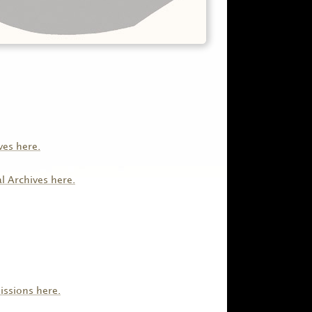
ves here.
al Archives here.
issions here.