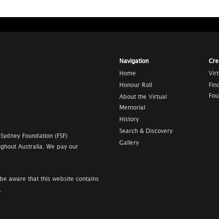
Navigation
Cre
Home
Vir
Honour Roll
Fin
Fou
About the Virtual
Memorial
History
Search & Discovery
 Sydney Foundation (FSF)
Gallery
ghout Australia. We pay our
be aware that this website contains
.