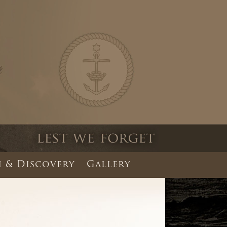
 & Discovery
Gallery