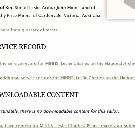
of Kin
Son of Leslie Arthur John Minns, and of
hy Price Minns, of Gardenvale, Victoria, Australia
 here for a glossary of terms.
RVICE RECORD
the service record for
MINNS
, Leslie Charles on the National Archi
additonal service records for
MINNS
, Leslie Charles on the Nation
WNLOADABLE CONTENT
tunately, there is no downloadable content for this sailor.
ou have content for
MINNS
, Leslie Charles? Please make your subm