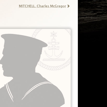
MITCHELL
, Charles McGregor