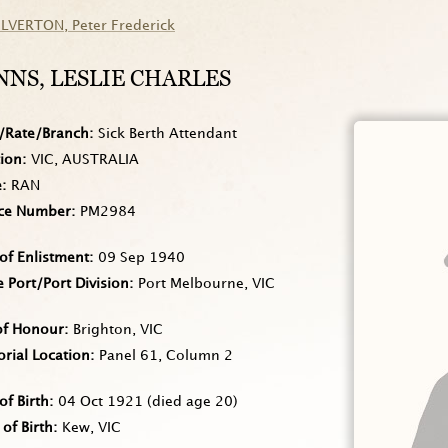
ILVERTON
, Peter Frederick
NNS
, LESLIE CHARLES
/Rate/Branch
Sick Berth Attendant
tion
VIC, AUSTRALIA
e
RAN
ice Number
PM2984
of Enlistment
09 Sep 1940
Port/Port Division
Port Melbourne, VIC
of Honour
Brighton, VIC
rial Location
Panel 61, Column 2
of Birth
04 Oct 1921
(died age 20)
 of Birth
Kew, VIC