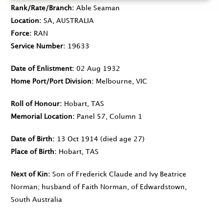
Rank/Rate/Branch
Able Seaman
Location
SA, AUSTRALIA
Force
RAN
Service Number
19633
Date of Enlistment
02 Aug 1932
Home Port/Port Division
Melbourne, VIC
Roll of Honour
Hobart, TAS
Memorial Location
Panel 57, Column 1
Date of Birth
13 Oct 1914
(died age 27)
Place of Birth
Hobart, TAS
Next of Kin
Son of Frederick Claude and Ivy Beatrice
Norman; husband of Faith Norman, of Edwardstown,
South Australia