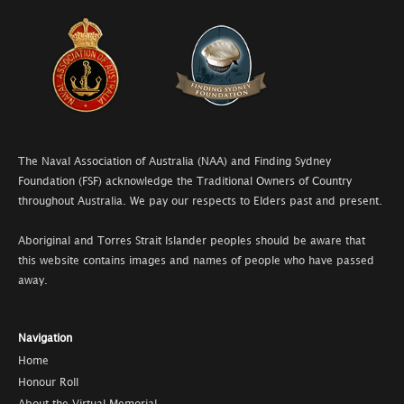
The Naval Association of Australia (NAA) and Finding Sydney
Foundation (FSF) acknowledge the Traditional Owners of Country
throughout Australia. We pay our respects to Elders past and present.
Aboriginal and Torres Strait Islander peoples should be aware that
this website contains images and names of people who have passed
away.
Navigation
Home
Honour Roll