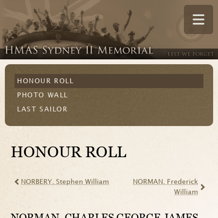
HONOUR ROLL
PHOTO WALL
LAST SAILOR
HONOUR ROLL
NORBERY
, Stephen William
NORMAN
, Frederick
William
NORMAN
, CHARLES GEORGE JAMES