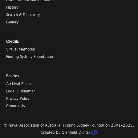
About the Virtual Memorial
History
Search & Discovery
Gallery
Credits
Virtual Memorial
Finding Sydney Foundation
Policies
Archival Policy
Legal Disclaimer
Privacy Policy
Contact Us
© Naval Association of Australia, Finding Sydney Foundation
2001-2025
.
Created by Glenfield Digital