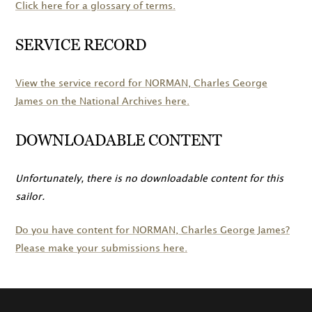
Click here for a glossary of terms.
SERVICE RECORD
View the service record for
NORMAN
, Charles George
James on the National Archives here.
DOWNLOADABLE CONTENT
Unfortunately, there is no downloadable content for this
sailor.
Do you have content for
NORMAN
, Charles George James?
Please make your submissions here.