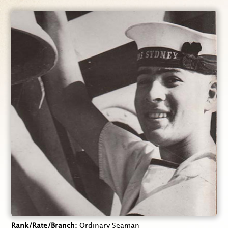
Rank/Rate/Branch
Ordinary Seaman