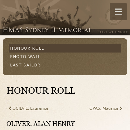
HONOUR ROLL
PHOTO WALL
LAST SAILOR
HONOUR ROLL
OGILVIE
, Laurence
OPAS
, Maurice
OLIVER
, ALAN HENRY