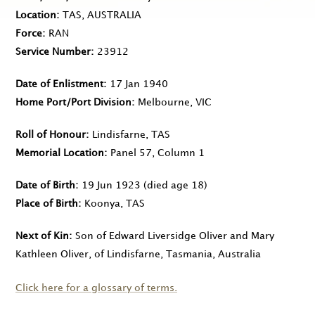
Location
TAS, AUSTRALIA
Force
RAN
Service Number
23912
Date of Enlistment
17 Jan 1940
Home Port/Port Division
Melbourne, VIC
Roll of Honour
Lindisfarne, TAS
Memorial Location
Panel 57, Column 1
Date of Birth
19 Jun 1923
(died age 18)
Place of Birth
Koonya, TAS
Next of Kin
Son of Edward Liversidge Oliver and Mary
Kathleen Oliver, of Lindisfarne, Tasmania, Australia
Click here for a glossary of terms.