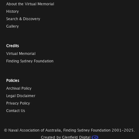
About the Virtual Memorial
History
Search & Discovery
Gallery
Credits
Virtual Memorial
Finding Sydney Foundation
Policies
Archival Policy
Legal Disclaimer
Privacy Policy
Contact Us
© Naval Association of Australia, Finding Sydney Foundation
2001-2025
.
Created by Glenfield Digital