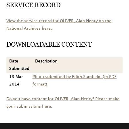
SERVICE RECORD
View the service record for
OLIVER
, Alan Henry on the
National Archives here.
DOWNLOADABLE CONTENT
Date
Description
Submitted
13 Mar
Photo submitted by Edith Stanfield. (in PDF
2014
format)
Do you have content for
OLIVER
, Alan Henry? Please make
your submissions here.