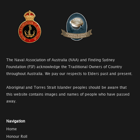
The Naval Association of Australia (NAA) and Finding Sydney
Foundation (FSF) acknowledge the Traditional Owners of Country
throughout Australia. We pay our respects to Elders past and present.
Aboriginal and Torres Strait Islander peoples should be aware that
this website contains images and names of people who have passed
away.
Navigation
Home
Honour Roll