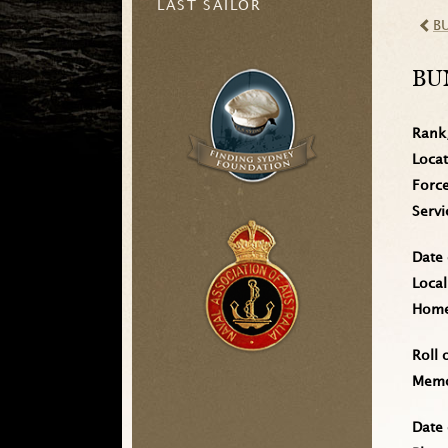
LAST SAILOR
B
BU
Rank
Loca
Forc
Serv
Date 
Local
Home 
Roll 
Memo
Date 