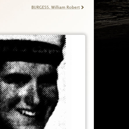
BURGESS
, William Robert