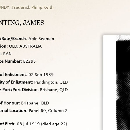
UNDY
, Frederick Philip Keith
NTING
, JAMES
/Rate/Branch
Able Seaman
tion
QLD, AUSTRALIA
e
RAN
ice Number
B2295
of Enlistment
02 Sep 1939
ity of Enlistment
Paddington, QLD
Port/Port Division
Brisbane, QLD
of Honour
Brisbane, QLD
rial Location
Panel 60, Column 2
of Birth
08 Jul 1919
(died age 22)