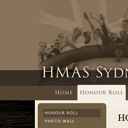
Home
Honour Roll
HONOUR ROLL
H
PHOTO WALL