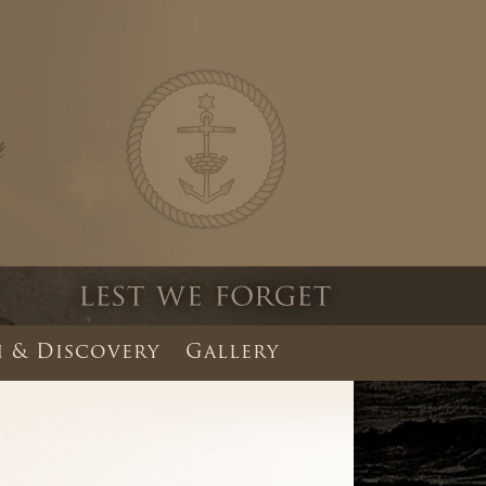
 & Discovery
Gallery