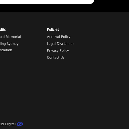
dits
Policies
tual Memorial
Archival Policy
ding Sydney
Legal Disclaimer
ndation
Privacy Policy
Contact Us
ld Digital