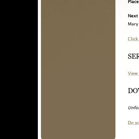
Place
Next 
Mary 
Click
SE
View 
DO
Unfor
Do y