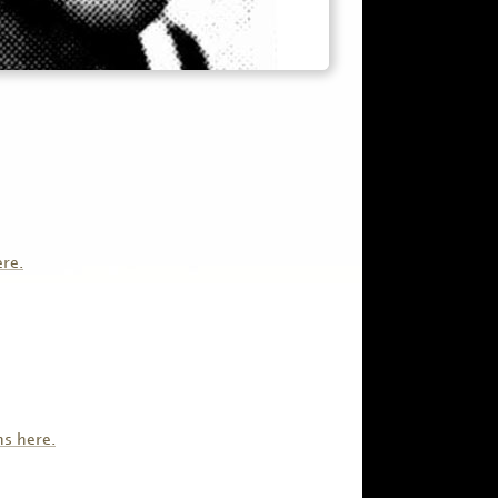
ere.
ns here.