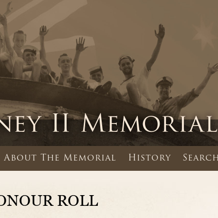
About The Memorial
History
Search
ONOUR ROLL