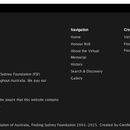
Navigation
Cre
Home
Vir
Honour Roll
Fin
Fou
About the Virtual
Memorial
History
Search & Discovery
 Sydney Foundation (FSF)
Gallery
ghout Australia. We pay our
be aware that this website contains
.
ation of Australia, Finding Sydney Foundation
2001-2025
.
Created by Glenfie