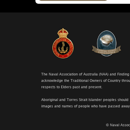
The Naval Association of Australia (NAA) and Finding
acknowledge the Traditional Owners of Country throu
respects to Elders past and present.
Aboriginal and Torres Strait Islander peoples should 
images and names of people who have passed away
© Naval Associ