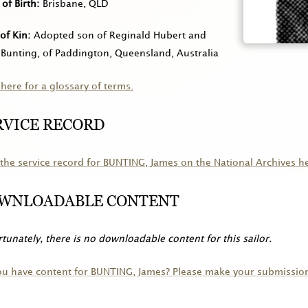
 of Birth
Brisbane, QLD
of Kin
Adopted son of Reginald Hubert and
Bunting, of Paddington, Queensland, Australia
 here for a glossary of terms.
RVICE RECORD
the service record for
BUNTING
, James on the National Archives h
WNLOADABLE CONTENT
tunately, there is no downloadable content for this sailor.
ou have content for
BUNTING
, James? Please make your submissio