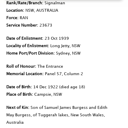
Rank/Rate/Branch
Signalman
Location
NSW, AUSTRALIA
Force
RAN
Service Number
23673
Date of Enlistment
23 Oct 1939
Locality of Enlistment
Long Jetty, NSW
Home Port/Port Division
Sydney, NSW
Roll of Honour
The Entrance
Memorial Location
Panel 57, Column 2
Date of Birth
14 Dec 1922
(died age 18)
Place of Birth
Campsie, NSW
Next of Kin
Son of Samuel James Burgess and Edith
May Burgess, of Tuggerah lakes, New South Wales,
Australia