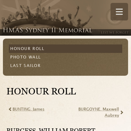
HONOUR ROLL
PHOTO WALL
LAST SAILOR
HONOUR ROLL
BUNTING
, James
BURGOYNE
, Maxwell
Aubrey
BURGESS
, WILLIAM ROBERT