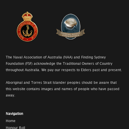
The Naval Association of Australia (NAA) and Finding Sydney
Foundation (FSF) acknowledge the Traditional Owners of Country
throughout Australia. We pay our respects to Elders past and present.
Aboriginal and Torres Strait Islander peoples should be aware that
this website contains images and names of people who have passed
away.
Navigation
Home
Honour Roll