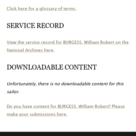
Click here for a glossary of terms.
SERVICE RECORD
View the service record for
BURGESS
, William Robert on the
National Archives here.
DOWNLOADABLE CONTENT
Unfortunately, there is no downloadable content for this
sailor.
Do you have content for
BURGESS
, William Robert? Please
make your submissions here.