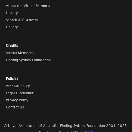
About the Virtual Memorial
History
Search & Discovery
Gallery
Credits
Virtual Memorial
Finding Sydney Foundation
Policies
Archival Policy
Legal Disclaimer
Privacy Policy
Contact Us
© Naval Association of Australia, Finding Sydney Foundation
2001-2025
.