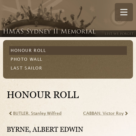
HONOUR ROLL
PHOTO WALL
LAST SAILOR
HONOUR ROLL
BUTLER
, Stanley Wilfred
CABBAN
, Victor Roy
BYRNE
, ALBERT EDWIN