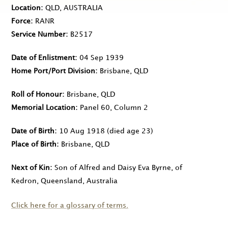
Location
QLD, AUSTRALIA
Force
RANR
Service Number
B2517
Date of Enlistment
04 Sep 1939
Home Port/Port Division
Brisbane, QLD
Roll of Honour
Brisbane, QLD
Memorial Location
Panel 60, Column 2
Date of Birth
10 Aug 1918
(died age 23)
Place of Birth
Brisbane, QLD
Next of Kin
Son of Alfred and Daisy Eva Byrne, of
Kedron, Queensland, Australia
Click here for a glossary of terms.