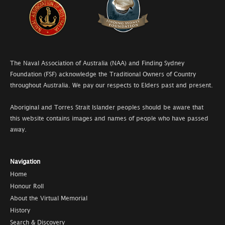
The Naval Association of Australia (NAA) and Finding Sydney
Foundation (FSF) acknowledge the Traditional Owners of Country
throughout Australia. We pay our respects to Elders past and present.
Aboriginal and Torres Strait Islander peoples should be aware that
this website contains images and names of people who have passed
away.
Navigation
Home
Honour Roll
About the Virtual Memorial
History
Search & Discovery