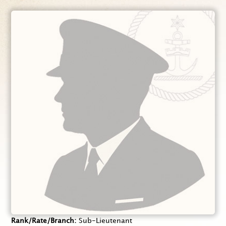
Rank/Rate/Branch
Sub-Lieutenant