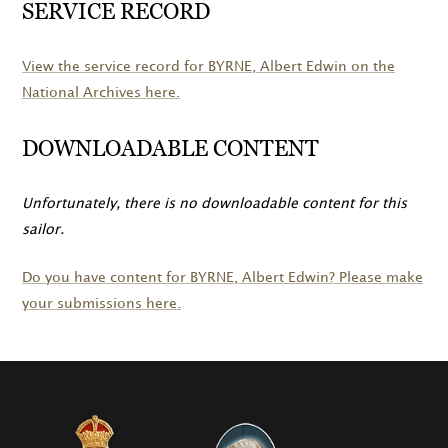
SERVICE RECORD
View the service record for
BYRNE
, Albert Edwin on the
National Archives here.
DOWNLOADABLE CONTENT
Unfortunately, there is no downloadable content for this
sailor.
Do you have content for
BYRNE
, Albert Edwin? Please make
your submissions here.