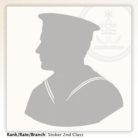
Rank/Rate/Branch
Stoker 2nd Class