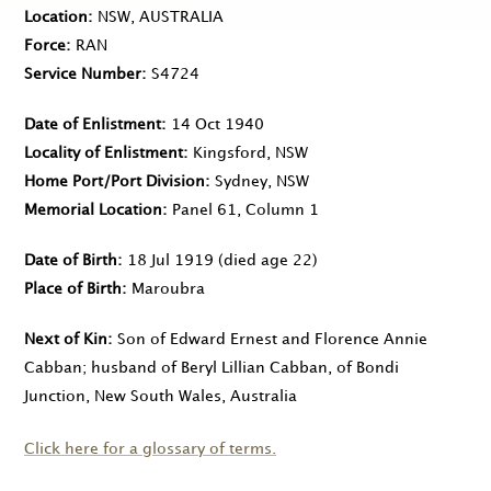
Location
NSW, AUSTRALIA
Force
RAN
Service Number
S4724
Date of Enlistment
14 Oct 1940
Locality of Enlistment
Kingsford, NSW
Home Port/Port Division
Sydney, NSW
Memorial Location
Panel 61, Column 1
Date of Birth
18 Jul 1919
(died age 22)
Place of Birth
Maroubra
Next of Kin
Son of Edward Ernest and Florence Annie
Cabban; husband of Beryl Lillian Cabban, of Bondi
Junction, New South Wales, Australia
Click here for a glossary of terms.