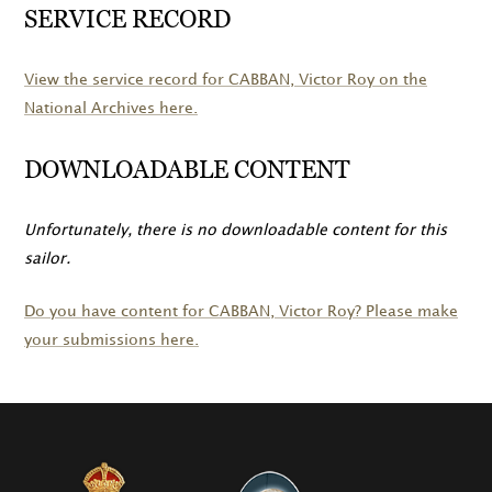
SERVICE RECORD
View the service record for
CABBAN
, Victor Roy on the
National Archives here.
DOWNLOADABLE CONTENT
Unfortunately, there is no downloadable content for this
sailor.
Do you have content for
CABBAN
, Victor Roy? Please make
your submissions here.