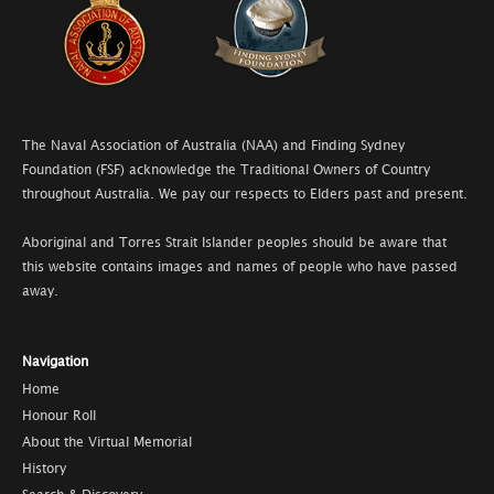
The Naval Association of Australia (NAA) and Finding Sydney
Foundation (FSF) acknowledge the Traditional Owners of Country
throughout Australia. We pay our respects to Elders past and present.
Aboriginal and Torres Strait Islander peoples should be aware that
this website contains images and names of people who have passed
away.
Navigation
Home
Honour Roll
About the Virtual Memorial
History