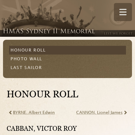
HONOUR ROLL
PHOTO WALL
LAST SAILOR
HONOUR ROLL
BYRNE
, Albert Edwin
CANNON
, Lionel James
CABBAN
, VICTOR ROY