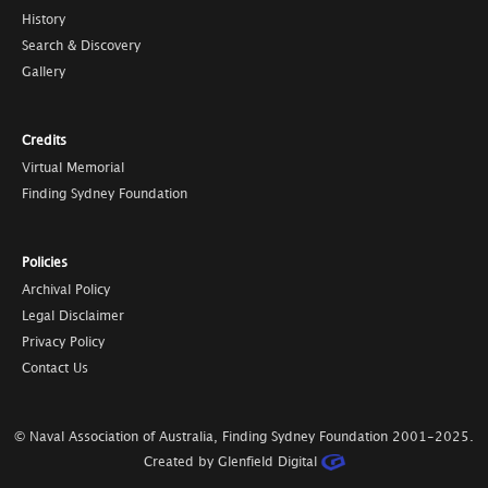
History
Search & Discovery
Gallery
Credits
Virtual Memorial
Finding Sydney Foundation
Policies
Archival Policy
Legal Disclaimer
Privacy Policy
Contact Us
© Naval Association of Australia, Finding Sydney Foundation
2001-2025
.
Created by Glenfield Digital