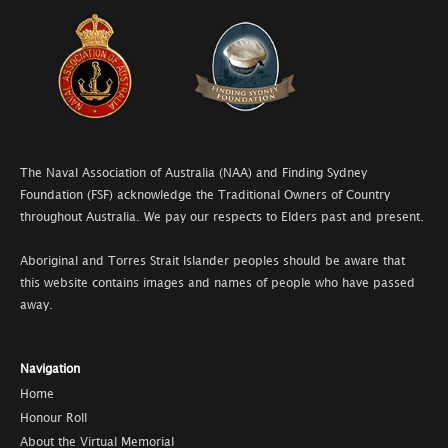
The Naval Association of Australia (NAA) and Finding Sydney
Foundation (FSF) acknowledge the Traditional Owners of Country
throughout Australia. We pay our respects to Elders past and present.
Aboriginal and Torres Strait Islander peoples should be aware that
this website contains images and names of people who have passed
away.
Navigation
Home
Honour Roll
About the Virtual Memorial