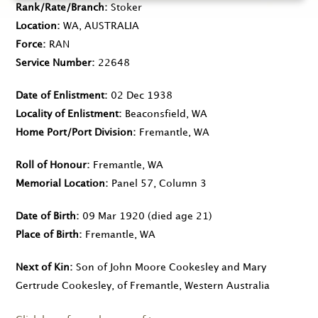
Rank/Rate/Branch
Stoker
Location
WA, AUSTRALIA
Force
RAN
Service Number
22648
Date of Enlistment
02 Dec 1938
Locality of Enlistment
Beaconsfield, WA
Home Port/Port Division
Fremantle, WA
Roll of Honour
Fremantle, WA
Memorial Location
Panel 57, Column 3
Date of Birth
09 Mar 1920
(died age 21)
Place of Birth
Fremantle, WA
Next of Kin
Son of John Moore Cookesley and Mary
Gertrude Cookesley, of Fremantle, Western Australia