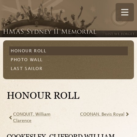
HONOUR ROLL
PHOTO WALL
LAST SAILOR
HONOUR ROLL
CONQUIT
, William
COONAN
, Bevis Royal
Clarence
COOKESLEY
, CLIFFORD WILLIAM