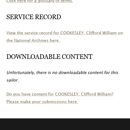
Click here for a glossary of terms.
SERVICE RECORD
View the service record for
COOKESLEY
, Clifford William on
the National Archives here.
DOWNLOADABLE CONTENT
Unfortunately, there is no downloadable content for this
sailor.
Do you have content for
COOKESLEY
, Clifford William?
Please make your submissions here.