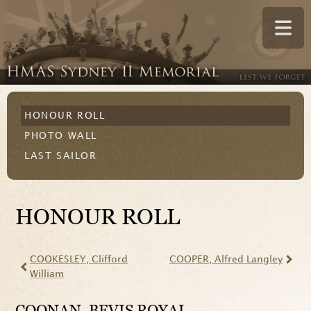
HONOUR ROLL
PHOTO WALL
LAST SAILOR
HONOUR ROLL
COOKESLEY
, Clifford
COOPER
, Alfred Langley
William
COONAN
, BEVIS ROYAL