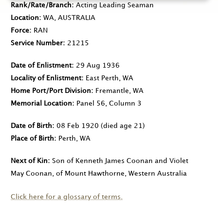
Rank/Rate/Branch
Acting Leading Seaman
Location
WA, AUSTRALIA
Force
RAN
Service Number
21215
Date of Enlistment
29 Aug 1936
Locality of Enlistment
East Perth, WA
Home Port/Port Division
Fremantle, WA
Memorial Location
Panel 56, Column 3
Date of Birth
08 Feb 1920
(died age 21)
Place of Birth
Perth, WA
Next of Kin
Son of Kenneth James Coonan and Violet
May Coonan, of Mount Hawthorne, Western Australia
Click here for a glossary of terms.