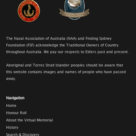
The Naval Association of Australia (NAA) and Finding Sydney
Foundation (FSF) acknowledge the Traditional Owners of Country
throughout Australia. We pay our respects to Elders past and present.
Aboriginal and Torres Strait Islander peoples should be aware that
this website contains images and names of people who have passed
away.
Navigation
Home
Honour Roll
About the Virtual Memorial
History
Search & Discovery