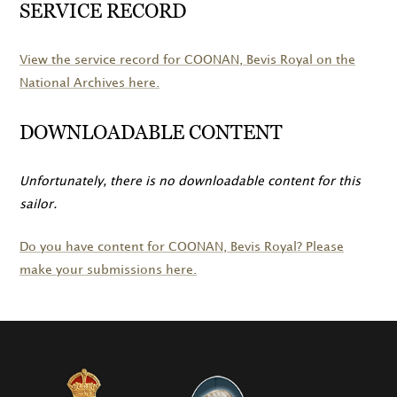
SERVICE RECORD
View the service record for
COONAN
, Bevis Royal on the
National Archives here.
DOWNLOADABLE CONTENT
Unfortunately, there is no downloadable content for this
sailor.
Do you have content for
COONAN
, Bevis Royal? Please
make your submissions here.