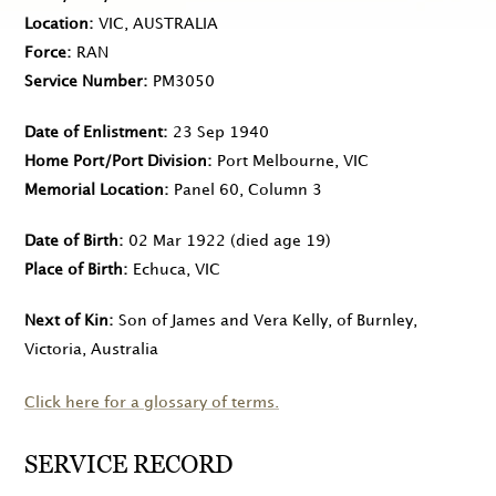
Location
VIC, AUSTRALIA
Force
RAN
Service Number
PM3050
Date of Enlistment
23 Sep 1940
Home Port/Port Division
Port Melbourne, VIC
Memorial Location
Panel 60, Column 3
Date of Birth
02 Mar 1922
(died age 19)
Place of Birth
Echuca, VIC
Next of Kin
Son of James and Vera Kelly, of Burnley,
Victoria, Australia
Click here for a glossary of terms.
SERVICE RECORD