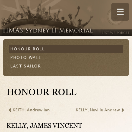
HONOUR ROLL
PHOTO WALL
LAST SAILOR
HONOUR ROLL
KEITH
, Andrew Ian
KELLY
, Neville Andrew
KELLY
, JAMES VINCENT