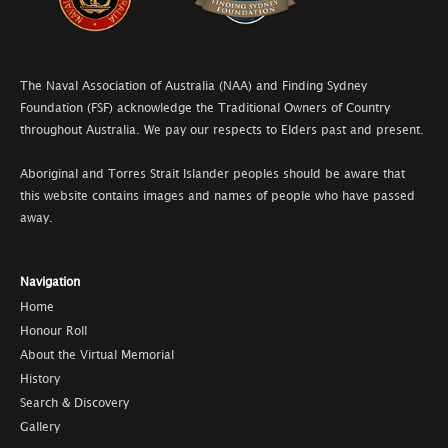
The Naval Association of Australia (NAA) and Finding Sydney
Foundation (FSF) acknowledge the Traditional Owners of Country
throughout Australia. We pay our respects to Elders past and present.
Aboriginal and Torres Strait Islander peoples should be aware that
this website contains images and names of people who have passed
away.
Navigation
Home
Honour Roll
About the Virtual Memorial
History
Search & Discovery
Gallery