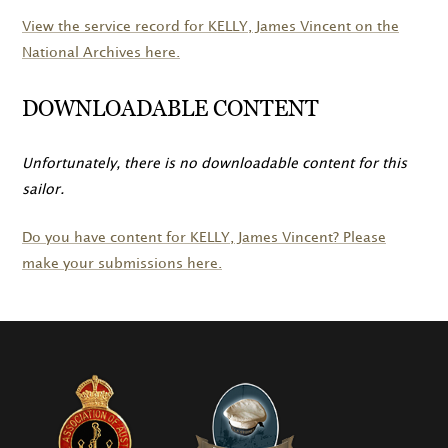
View the service record for
KELLY
, James Vincent on the
National Archives here.
DOWNLOADABLE CONTENT
Unfortunately, there is no downloadable content for this
sailor.
Do you have content for
KELLY
, James Vincent? Please
make your submissions here.