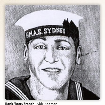
Rank/Rate/Branch
Able Seaman