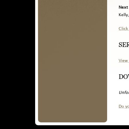
Next 
Kelly
Click
SE
View 
DO
Unfor
Do y