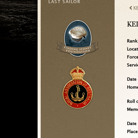
LAST SAILOR
K
KE
Rank
Loca
Forc
Serv
Date 
Home 
Roll 
Memo
Date 
Place