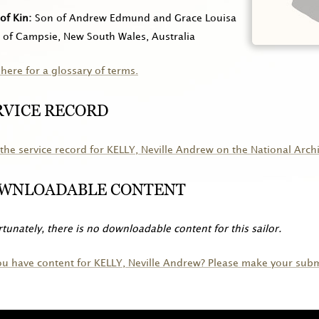
of Kin
Son of Andrew Edmund and Grace Louisa
, of Campsie, New South Wales, Australia
 here for a glossary of terms.
RVICE RECORD
the service record for
KELLY
, Neville Andrew on the National Arch
WNLOADABLE CONTENT
tunately, there is no downloadable content for this sailor.
ou have content for
KELLY
, Neville Andrew? Please make your subm