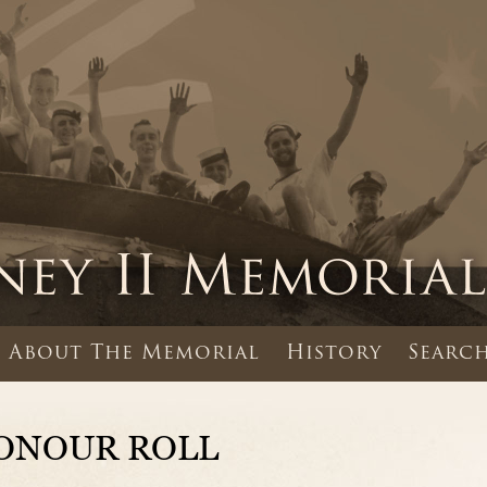
About The Memorial
History
Search
ONOUR ROLL