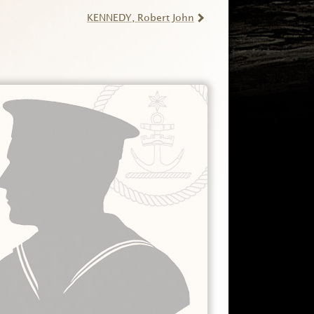
KENNEDY
, Robert John