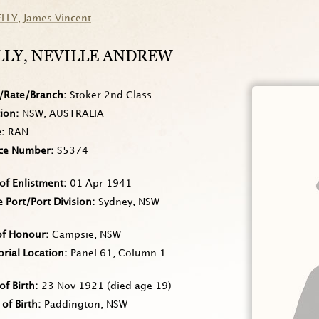
ELLY
, James Vincent
LLY
, NEVILLE ANDREW
/Rate/Branch
Stoker 2nd Class
tion
NSW, AUSTRALIA
e
RAN
ice Number
S5374
of Enlistment
01 Apr 1941
Port/Port Division
Sydney, NSW
of Honour
Campsie, NSW
rial Location
Panel 61, Column 1
of Birth
23 Nov 1921
(died age 19)
 of Birth
Paddington, NSW