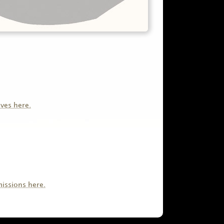
ives here.
issions here.