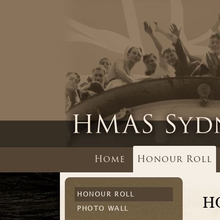
Home
Honour Roll
HONOUR ROLL
H
PHOTO WALL