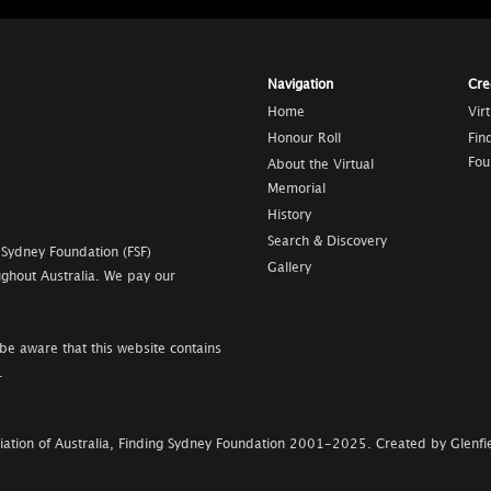
Navigation
Cre
Home
Vir
Honour Roll
Fin
Fou
About the Virtual
Memorial
History
Search & Discovery
 Sydney Foundation (FSF)
Gallery
ghout Australia. We pay our
be aware that this website contains
.
ation of Australia, Finding Sydney Foundation
2001-2025
.
Created by Glenfie