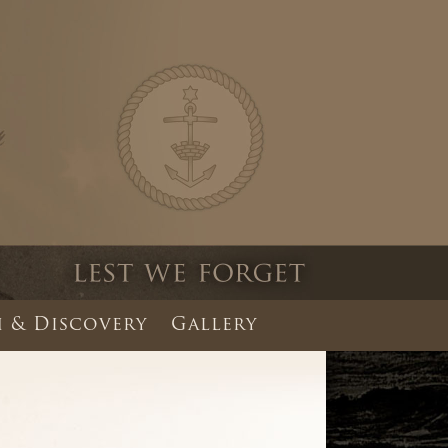
 & Discovery
Gallery