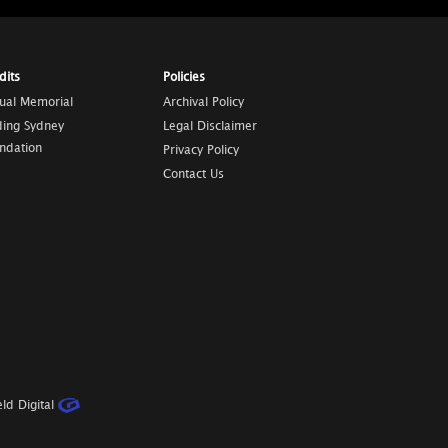
dits
Policies
tual Memorial
Archival Policy
ding Sydney
Legal Disclaimer
ndation
Privacy Policy
Contact Us
ld Digital