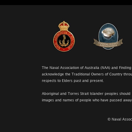
The Naval Association of Australia (NAA) and Finding
acknowledge the Traditional Owners of Country throu
respects to Elders past and present.
Aboriginal and Torres Strait Islander peoples should 
images and names of people who have passed away
© Naval Associ